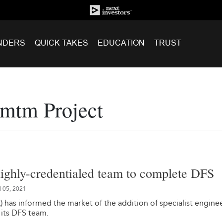
NDERS
QUICK TAKES
EDUCATION
TRUST
umtm Project
highly-credentialed team to complete DFS
l 05, 2021
 has informed the market of the addition of specialist engine
 its DFS team.