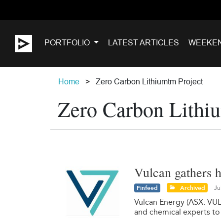
PORTFOLIO
LATEST ARTICLES
WEEKE
Home
Zero Carbon Lithiumtm Project
Zero Carbon Lithi
Vulcan gathers 
Finfeed
Archived
Ju
Vulcan Energy (ASX: VUL)
and chemical experts to