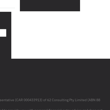
resentative (CAR 000433913) of 62 Consulting Pty Limited (ABN 88