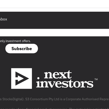
inbox
only investment offers.
Subscribe
as StocksDigital). S3 Consortium Pty Ltd is a Corporate Authorised Rep