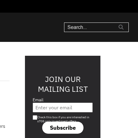
JOIN OUR
MAILING LIST
Email
Are you a s708 sophisticated investor?
Check this box if you are interested in
s708 only investment offers.
ers
Subscribe