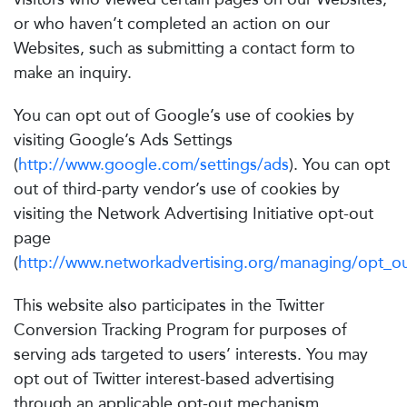
or who haven’t completed an action on our
Websites, such as submitting a contact form to
make an inquiry.
You can opt out of Google’s use of cookies by
visiting Google’s Ads Settings
(
http://www.google.com/settings/ads
). You can opt
out of third-party vendor’s use of cookies by
visiting the Network Advertising Initiative opt-out
page
(
http://www.networkadvertising.org/managing/opt_ou
This website also participates in the Twitter
Conversion Tracking Program for purposes of
serving ads targeted to users’ interests. You may
opt out of Twitter interest-based advertising
through an applicable opt-out mechanism