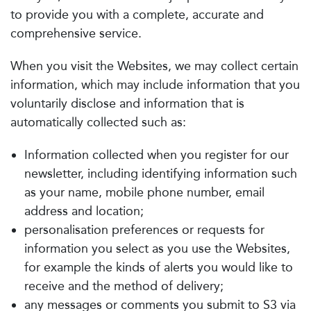
to provide you with a complete, accurate and
comprehensive service.
When you visit the Websites, we may collect certain
information, which may include information that you
voluntarily disclose and information that is
automatically collected such as:
Information collected when you register for our
newsletter, including identifying information such
as your name, mobile phone number, email
address and location;
personalisation preferences or requests for
information you select as you use the Websites,
for example the kinds of alerts you would like to
receive and the method of delivery;
any messages or comments you submit to S3 via