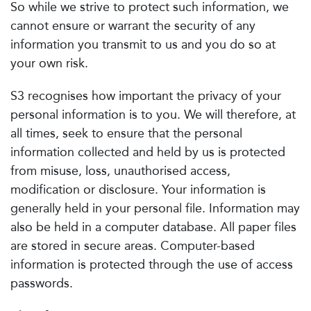
So while we strive to protect such information, we
cannot ensure or warrant the security of any
information you transmit to us and you do so at
your own risk.
S3 recognises how important the privacy of your
personal information is to you. We will therefore, at
all times, seek to ensure that the personal
information collected and held by us is protected
from misuse, loss, unauthorised access,
modification or disclosure. Your information is
generally held in your personal file. Information may
also be held in a computer database. All paper files
are stored in secure areas. Computer-based
information is protected through the use of access
passwords.