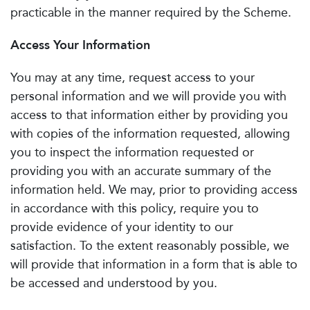
practicable in the manner required by the Scheme.
Access Your Information
You may at any time, request access to your
personal information and we will provide you with
access to that information either by providing you
with copies of the information requested, allowing
you to inspect the information requested or
providing you with an accurate summary of the
information held. We may, prior to providing access
in accordance with this policy, require you to
provide evidence of your identity to our
satisfaction. To the extent reasonably possible, we
will provide that information in a form that is able to
be accessed and understood by you.