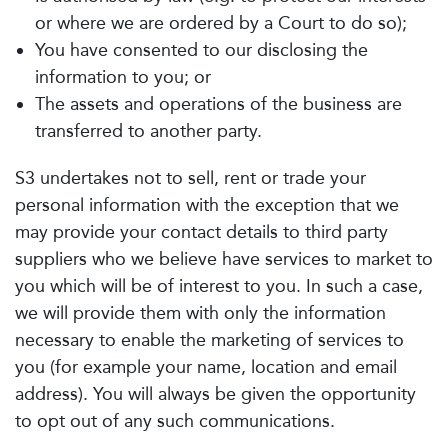
or where we are ordered by a Court to do so);
You have consented to our disclosing the
information to you; or
The assets and operations of the business are
transferred to another party.
S3 undertakes not to sell, rent or trade your
personal information with the exception that we
may provide your contact details to third party
suppliers who we believe have services to market to
you which will be of interest to you. In such a case,
we will provide them with only the information
necessary to enable the marketing of services to
you (for example your name, location and email
address). You will always be given the opportunity
to opt out of any such communications.