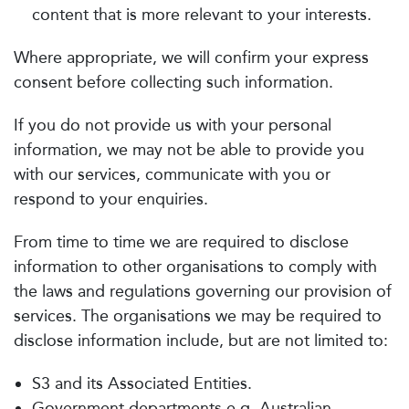
content that is more relevant to your interests.
Where appropriate, we will confirm your express
consent before collecting such information.
If you do not provide us with your personal
information, we may not be able to provide you
with our services, communicate with you or
respond to your enquiries.
From time to time we are required to disclose
information to other organisations to comply with
the laws and regulations governing our provision of
services. The organisations we may be required to
disclose information include, but are not limited to:
S3 and its Associated Entities.
Government departments e.g. Australian