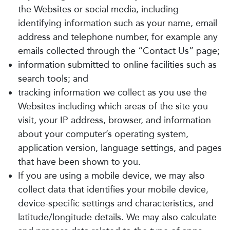
the Websites or social media, including
identifying information such as your name, email
address and telephone number, for example any
emails collected through the “Contact Us” page;
information submitted to online facilities such as
search tools; and
tracking information we collect as you use the
Websites including which areas of the site you
visit, your IP address, browser, and information
about your computer’s operating system,
application version, language settings, and pages
that have been shown to you.
If you are using a mobile device, we may also
collect data that identifies your mobile device,
device-specific settings and characteristics, and
latitude/longitude details. We may also calculate