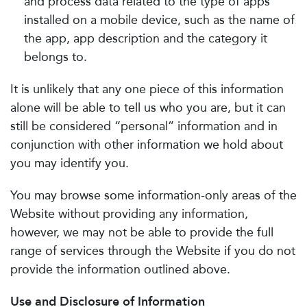
and process data related to the type of apps
installed on a mobile device, such as the name of
the app, app description and the category it
belongs to.
It is unlikely that any one piece of this information
alone will be able to tell us who you are, but it can
still be considered “personal” information and in
conjunction with other information we hold about
you may identify you.
You may browse some information-only areas of the
Website without providing any information,
however, we may not be able to provide the full
range of services through the Website if you do not
provide the information outlined above.
Use and Disclosure of Information