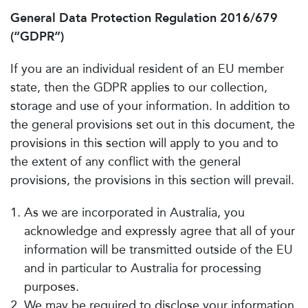
General Data Protection Regulation 2016/679
(“GDPR”)
If you are an individual resident of an EU member
state, then the GDPR applies to our collection,
storage and use of your information. In addition to
the general provisions set out in this document, the
provisions in this section will apply to you and to
the extent of any conflict with the general
provisions, the provisions in this section will prevail.
As we are incorporated in Australia, you
acknowledge and expressly agree that all of your
information will be transmitted outside of the EU
and in particular to Australia for processing
purposes.
We may be required to disclose your information