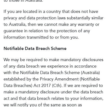
to those in Australia.
If you are located in a country that does not have
privacy and data protection laws substantially similar
to Australia, then we cannot make any warranty or
guarantee in relation to the protection of any
information transmitted to or from you.
Notifiable Data Breach Scheme
We may be required to make mandatory disclosures
of any data breach we experience in accordance
with the Notifiable Data Breach Scheme (Australia)
established by the Privacy Amendment (Notifiable
Data Breaches) Act 2017 (Cth). If we are required to
make a mandatory disclosure under the data breach
act and that data breach relates to your information,
we will notify you of the same as soon as