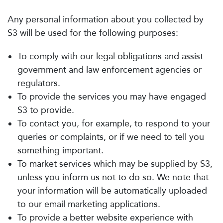
Any personal information about you collected by
S3 will be used for the following purposes:
To comply with our legal obligations and assist
government and law enforcement agencies or
regulators.
To provide the services you may have engaged
S3 to provide.
To contact you, for example, to respond to your
queries or complaints, or if we need to tell you
something important.
To market services which may be supplied by S3,
unless you inform us not to do so. We note that
your information will be automatically uploaded
to our email marketing applications.
To provide a better website experience with