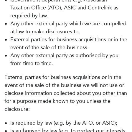
Taxation Office (ATO), ASIC and Centrelink as
required by law.
Any other external party which we are compelled
at law to make disclosures to.
External parties for business acquisitions or in the
event of the sale of the business.
Any other external party as authorised by you
from time to time.
External parties for business acquisitions or in the
event of the sale of the business we will not use or
disclose information collected about you other than
for a purpose made known to you unless the
disclosure:
Is required by law (e.g. by the ATO, or ASIC);
Is authorised by law (e.g. to protect our interests