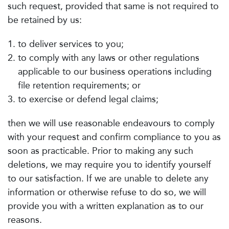
such request, provided that same is not required to
be retained by us:
to deliver services to you;
to comply with any laws or other regulations
applicable to our business operations including
file retention requirements; or
to exercise or defend legal claims;
then we will use reasonable endeavours to comply
with your request and confirm compliance to you as
soon as practicable. Prior to making any such
deletions, we may require you to identify yourself
to our satisfaction. If we are unable to delete any
information or otherwise refuse to do so, we will
provide you with a written explanation as to our
reasons.