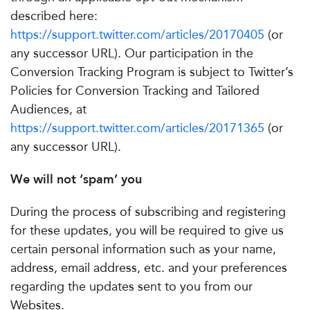
described here:
https://support.twitter.com/articles/20170405
(or
any successor URL). Our participation in the
Conversion Tracking Program is subject to Twitter’s
Policies for Conversion Tracking and Tailored
Audiences, at
https://support.twitter.com/articles/20171365
(or
any successor URL).
We will not ‘spam’ you
During the process of subscribing and registering
for these updates, you will be required to give us
certain personal information such as your name,
address, email address, etc. and your preferences
regarding the updates sent to you from our
Websites.