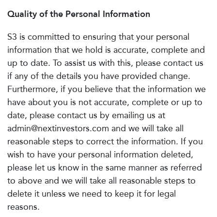
Quality of the Personal Information
S3 is committed to ensuring that your personal
information that we hold is accurate, complete and
up to date. To assist us with this, please contact us
if any of the details you have provided change.
Furthermore, if you believe that the information we
have about you is not accurate, complete or up to
date, please contact us by emailing us at
admin@nextinvestors.com
and we will take all
reasonable steps to correct the information. If you
wish to have your personal information deleted,
please let us know in the same manner as referred
to above and we will take all reasonable steps to
delete it unless we need to keep it for legal
reasons.