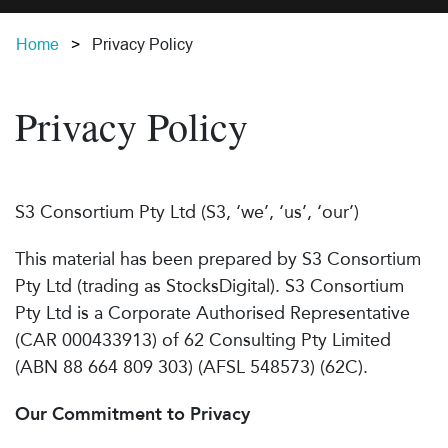
Home
Privacy Policy
Privacy Policy
S3 Consortium Pty Ltd (S3, ‘we’, ‘us’, ‘our’)
This material has been prepared by S3 Consortium
Pty Ltd (trading as StocksDigital). S3 Consortium
Pty Ltd is a Corporate Authorised Representative
(CAR 000433913) of 62 Consulting Pty Limited
(ABN 88 664 809 303) (AFSL 548573) (62C).
Our Commitment to Privacy