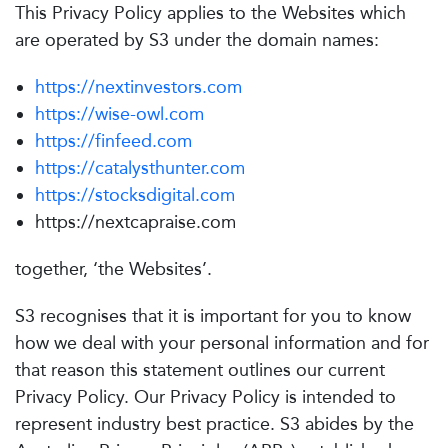
This Privacy Policy applies to the Websites which
are operated by S3 under the domain names:
https://nextinvestors.com
https://wise-owl.com
https://finfeed.com
https://catalysthunter.com
https://stocksdigital.com
https://nextcapraise.com
together, ‘the Websites’.
S3 recognises that it is important for you to know
how we deal with your personal information and for
that reason this statement outlines our current
Privacy Policy. Our Privacy Policy is intended to
represent industry best practice. S3 abides by the