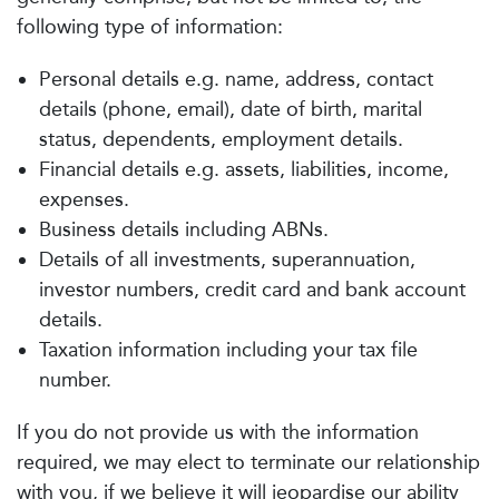
following type of information:
Personal details e.g. name, address, contact
details (phone, email), date of birth, marital
status, dependents, employment details.
Financial details e.g. assets, liabilities, income,
expenses.
Business details including ABNs.
Details of all investments, superannuation,
investor numbers, credit card and bank account
details.
Taxation information including your tax file
number.
If you do not provide us with the information
required, we may elect to terminate our relationship
with you, if we believe it will jeopardise our ability