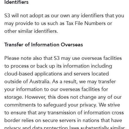
Identifiers
S3 will not adopt as our own any identifiers that you
may provide to us such as Tax File Numbers or
other similar identifiers.
Transfer of Information Overseas
Please note also that S3 may use overseas facilities
to process or back up its information including
cloud-based applications and servers located
outside of Australia. As a result, we may transfer
your information to our overseas facilities for
storage. However, this does not change any of our
commitments to safeguard your privacy. We strive
to ensure that any transmission of information cross
border relies on secure servers in nations that have
privacy and data protection laws substantially similar