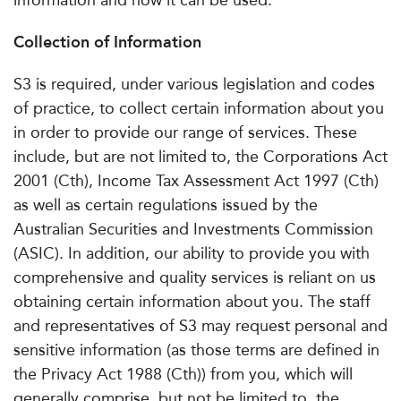
information and how it can be used.
Collection of Information
S3 is required, under various legislation and codes
of practice, to collect certain information about you
in order to provide our range of services. These
include, but are not limited to, the Corporations Act
2001 (Cth), Income Tax Assessment Act 1997 (Cth)
as well as certain regulations issued by the
Australian Securities and Investments Commission
(ASIC). In addition, our ability to provide you with
comprehensive and quality services is reliant on us
obtaining certain information about you. The staff
and representatives of S3 may request personal and
sensitive information (as those terms are defined in
the Privacy Act 1988 (Cth)) from you, which will
generally comprise, but not be limited to, the