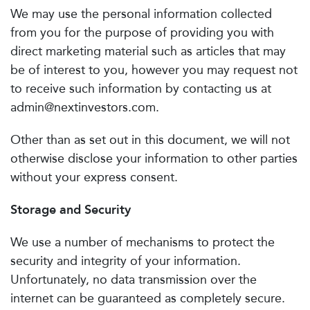
We may use the personal information collected
from you for the purpose of providing you with
direct marketing material such as articles that may
be of interest to you, however you may request not
to receive such information by contacting us at
admin@nextinvestors.com
.
Other than as set out in this document, we will not
otherwise disclose your information to other parties
without your express consent.
Storage and Security
We use a number of mechanisms to protect the
security and integrity of your information.
Unfortunately, no data transmission over the
internet can be guaranteed as completely secure.