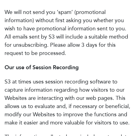
We will not send you ‘spam’ (promotional
information) without first asking you whether you
wish to have promotional information sent to you.
All emails sent by S3 will include a suitable method
for unsubscribing. Please allow 3 days for this
request to be processed.
Our use of Session Recording
S3 at times uses session recording software to
capture information regarding how visitors to our
Websites are interacting with our web pages. This
allows us to evaluate and, if necessary or beneficial,
modify our Websites to improve the functions and
make it easier and more valuable for visitors to use.