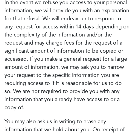
In the event we refuse you access to your personal
information, we will provide you with an explanation
for that refusal. We will endeavour to respond to
any request for access within 14 days depending on
the complexity of the information and/or the
request and may charge fees for the request of a
significant amount of information to be copied or
accessed. If you make a general request for a large
amount of information, we may ask you to narrow
your request to the specific information you are
requiring access to if it is reasonable for us to do
so. We are not required to provide you with any
information that you already have access to or a
copy of.
You may also ask us in writing to erase any
information that we hold about you. On receipt of