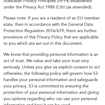
Australian Privacy Principles (APPs) established
under the Privacy Act 1988 (Cth) (as amended).
Please note: If you are a resident of an EU member
state, then in accordance with the General Data
Protection Regulation 2016/679, there are further
provisions of this Privacy Policy that are applicable
to you which are set out in this document.
We know that providing personal information is an
act of trust. We value and take your trust very
seriously. Unless you give us explicit consent to act
otherwise, the following policy will govern how S3
handles your personal information and safeguards
your privacy. S3 is committed to ensuring the
protection of your personal information and giving
you options regarding who can use your personal