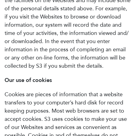
the facilities on the Websites and may include some
of the personal details stated above. For example,
if you visit the Websites to browse or download
information, our system will record the date and
time of your activities, the information viewed and/
or downloaded. In the event that you enter
information in the process of completing an email
or any other on-line forms, the information will be
collected by S3 if you submit the details.
Our use of cookies
Cookies are pieces of information that a website
transfers to your computer’s hard disk for record
keeping purposes. Most web browsers are set to
accept cookies. S3 uses cookies to make your use
of our Websites and services as convenient as
possible. Cookies in and of themselves do not