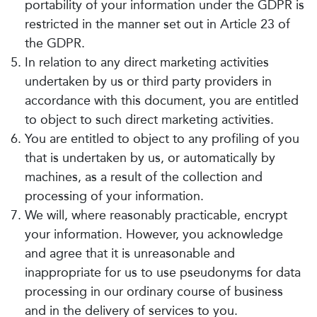
portability of your information under the GDPR is
restricted in the manner set out in Article 23 of
the GDPR.
In relation to any direct marketing activities
undertaken by us or third party providers in
accordance with this document, you are entitled
to object to such direct marketing activities.
You are entitled to object to any profiling of you
that is undertaken by us, or automatically by
machines, as a result of the collection and
processing of your information.
We will, where reasonably practicable, encrypt
your information. However, you acknowledge
and agree that it is unreasonable and
inappropriate for us to use pseudonyms for data
processing in our ordinary course of business
and in the delivery of services to you.