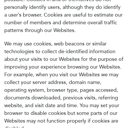
personally identify users, although they do identify
a user’s browser. Cookies are useful to estimate our
number of members and determine overall traffic
patterns through our Websites.
We may use cookies, web beacons or similar
technologies to collect de-identified information
about your visits to our Websites for the purpose of
improving your experience browsing our Websites.
For example, when you visit our Websites we may
collect your server address, domain name,
operating system, browser type, pages accessed,
documents downloaded, previous visits, referring
website, and visit date and time. You may set your
browser to disable cookies but some parts of our
Websites may not function properly if cookies are