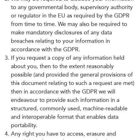
to any governmental body, supervisory authority
or regulator in the EU as required by the GDPR
from time to time. We may also be required to
make mandatory disclosures of any data
breaches relating to your information in
accordance with the GDPR.
If you request a copy of any information held
about you, then to the extent reasonably
possible (and provided the general provisions of
this document relating to such a request are met)
then in accordance with the GDPR we will
endeavour to provide such information in a
structured, commonly used, machine-readable
and interoperable format that enables data
portability.
Any right you have to access, erasure and