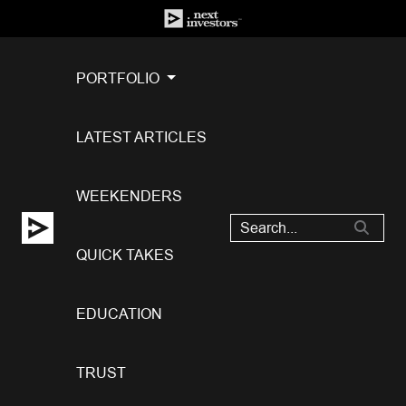
PORTFOLIO
LATEST ARTICLES
WEEKENDERS
QUICK TAKES
EDUCATION
TRUST