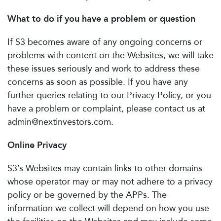
What to do if you have a problem or question
If S3 becomes aware of any ongoing concerns or
problems with content on the Websites, we will take
these issues seriously and work to address these
concerns as soon as possible. If you have any
further queries relating to our Privacy Policy, or you
have a problem or complaint, please contact us at
admin@nextinvestors.com
.
Online Privacy
S3’s Websites may contain links to other domains
whose operator may or may not adhere to a privacy
policy or be governed by the APPs. The
information we collect will depend on how you use