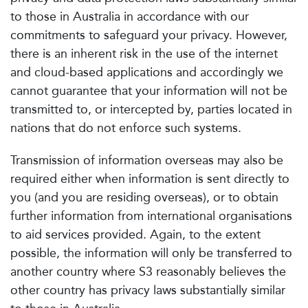
to those in Australia in accordance with our
commitments to safeguard your privacy. However,
there is an inherent risk in the use of the internet
and cloud-based applications and accordingly we
cannot guarantee that your information will not be
transmitted to, or intercepted by, parties located in
nations that do not enforce such systems.
Transmission of information overseas may also be
required either when information is sent directly to
you (and you are residing overseas), or to obtain
further information from international organisations
to aid services provided. Again, to the extent
possible, the information will only be transferred to
another country where S3 reasonably believes the
other country has privacy laws substantially similar