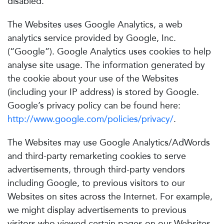
disabled.
The Websites uses Google Analytics, a web
analytics service provided by Google, Inc.
(“Google”). Google Analytics uses cookies to help
analyse site usage. The information generated by
the cookie about your use of the Websites
(including your IP address) is stored by Google.
Google’s privacy policy can be found here:
http://www.google.com/policies/privacy/
.
The Websites may use Google Analytics/AdWords
and third-party remarketing cookies to serve
advertisements, through third-party vendors
including Google, to previous visitors to our
Websites on sites across the Internet. For example,
we might display advertisements to previous
visitors who viewed certain pages on our Websites,