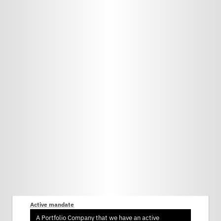
Active mandate
A Portfolio Company that we have an active