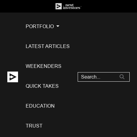
PORTFOLIO
LATEST ARTICLES
WEEKENDERS
QUICK TAKES
EDUCATION
TRUST