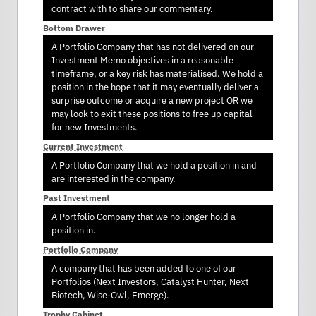
contract with to share our commentary.
Bottom Drawer
A Portfolio Company that has not delivered on our
Investment Memo objectives in a reasonable
timeframe, or a key risk has materialised. We hold a
position in the hope that it may eventually deliver a
surprise outcome or acquire a new project OR we
may look to exit these positions to free up capital
for new Investments.
Current Investment
A Portfolio Company that we hold a position in and
are interested in the company.
Past Investment
A Portfolio Company that we no longer hold a
position in.
Portfolio Company
A company that has been added to one of our
Portfolios (Next Investors, Catalyst Hunter, Next
Biotech, Wise-Owl, Emerge).
Trophy Cabinet