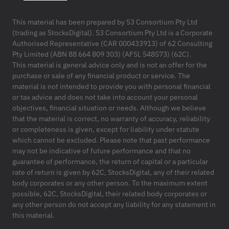
This material has been prepared by S3 Consortium Pty Ltd
(trading as StocksDigital). S3 Consortium Pty Ltd is a Corporate
Authorised Representative (CAR 000433913) of 62 Consulting
Pty Limited (ABN 88 664 809 303) (AFSL 548573) (62C).
This material is general advice only and is not an offer for the
purchase or sale of any financial product or service. The
material is not intended to provide you with personal financial
or tax advice and does not take into account your personal
objectives, financial situation or needs. Although we believe
that the material is correct, no warranty of accuracy, reliability
or completeness is given, except for liability under statute
which cannot be excluded. Please note that past performance
may not be indicative of future performance and that no
guarantee of performance, the return of capital or a particular
rate of return is given by 62C, StocksDigital, any of their related
body corporates or any other person. To the maximum extent
possible, 62C, StocksDigital, their related body corporates or
any other person do not accept any liability for any statement in
this material.