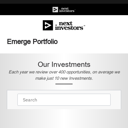
Emerge Portfolio
Our Investments
Each year we review over 400 opportunities, on average we
make just 10 new Investments.