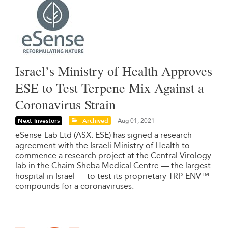
Israel’s Ministry of Health Approves
ESE to Test Terpene Mix Against a
Coronavirus Strain
Next Investors
Archived
Aug 01, 2021
eSense-Lab Ltd (ASX: ESE) has signed a research
agreement with the Israeli Ministry of Health to
commence a research project at the Central Virology
lab in the Chaim Sheba Medical Centre — the largest
hospital in Israel — to test its proprietary TRP-ENV™
compounds for a coronaviruses.