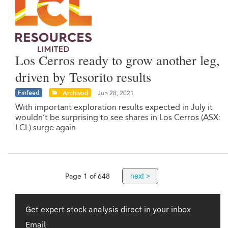
Los Cerros ready to grow another leg,
driven by Tesorito results
Finfeed
Archived
Jun 28, 2021
With important exploration results expected in July it
wouldn’t be surprising to see shares in Los Cerros (ASX:
LCL) surge again.
next >
Page 1 of 648
Get expert stock analysis direct in your inbox
Email