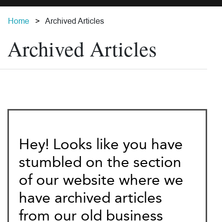
Home
Archived Articles
Archived Articles
Hey! Looks like you have
stumbled on the section
of our website where we
have archived articles
from our old business