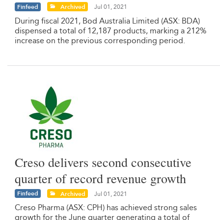
Finfeed
Archived
Jul 01, 2021
During fiscal 2021, Bod Australia Limited (ASX: BDA)
dispensed a total of 12,187 products, marking a 212%
increase on the previous corresponding period.
Creso delivers second consecutive
quarter of record revenue growth
Finfeed
Archived
Jul 01, 2021
Creso Pharma (ASX: CPH) has achieved strong sales
growth for the June quarter generating a total of