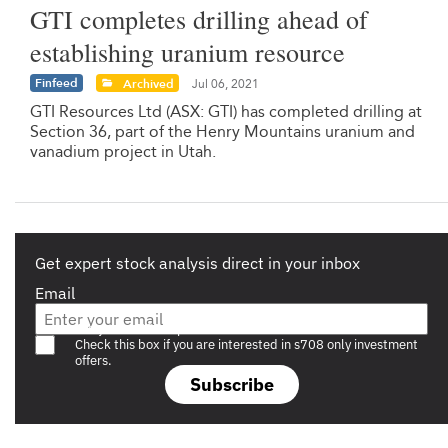
GTI completes drilling ahead of
establishing uranium resource
Finfeed
Archived
Jul 06, 2021
GTI Resources Ltd (ASX: GTI) has completed drilling at
Section 36, part of the Henry Mountains uranium and
vanadium project in Utah.
Get expert stock analysis direct in your inbox
Email
Are you a s708 sophisticated investor?
Check this box if you are interested in s708 only investment
offers.
Subscribe