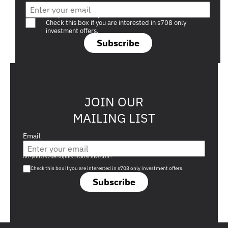
Are you a s708 sophisticated investor?
Check this box if you are interested in s708 only
investment offers.
Subscribe
JOIN OUR
MAILING LIST
Email
Are you a s708 sophisticated investor?
Check this box if you are interested in s708 only investment offers.
Subscribe