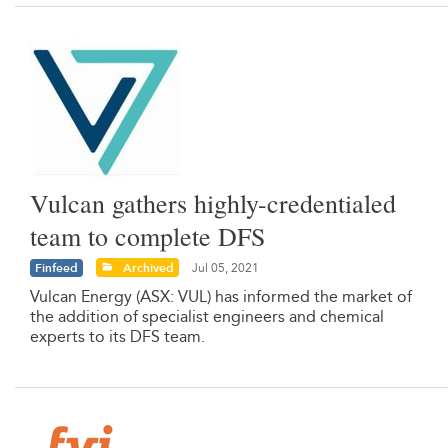
Vulcan gathers highly-credentialed
team to complete DFS
Finfeed
Archived
Jul 05, 2021
Vulcan Energy (ASX: VUL) has informed the market of
the addition of specialist engineers and chemical
experts to its DFS team.