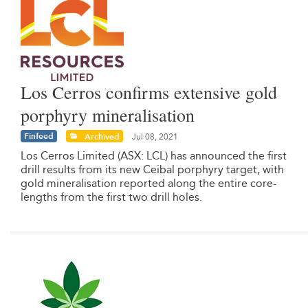
Los Cerros confirms extensive gold
porphyry mineralisation
Finfeed
Archived
Jul 08, 2021
Los Cerros Limited (ASX: LCL) has announced the first
drill results from its new Ceibal porphyry target, with
gold mineralisation reported along the entire core-
lengths from the first two drill holes.