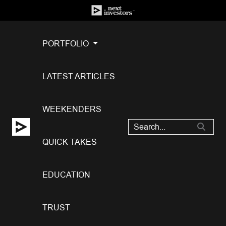
PORTFOLIO
LATEST ARTICLES
WEEKENDERS
QUICK TAKES
EDUCATION
TRUST