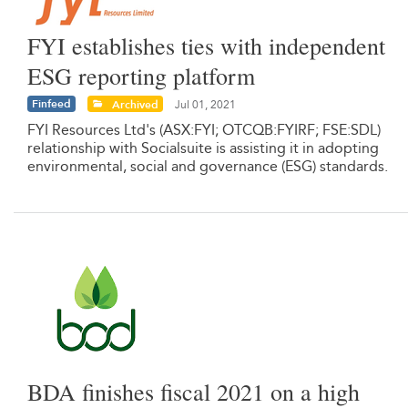
FYI establishes ties with independent
ESG reporting platform
Finfeed
Archived
Jul 01, 2021
FYI Resources Ltd's (ASX:FYI; OTCQB:FYIRF; FSE:SDL)
relationship with Socialsuite is assisting it in adopting
environmental, social and governance (ESG) standards.
BDA finishes fiscal 2021 on a high