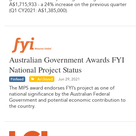
A$1,715,933 - a 24% increase on the previous quarter
(Q1 CY2021: A$1,385,000).
Australian Government Awards FYI
National Project Status
Finfeed
Archived
Jun 29, 2021
The MPS award endorses FYI’s project as one of
national significance by the Australian Federal
Government and potential economic contribution to
the country.