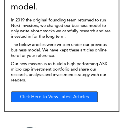
model.
In 2019 the original founding team returned to run
Next Investors, we changed our business model to
only write about stocks we carefully research and are
invested in for the long term.
The below articles were written under our previous
business model. We have kept these articles online
here for your reference.
Our new mission is to build a high performing ASX
micro cap investment portfolio and share our
research, analysis and investment strategy with our
readers.
Click Here to View Latest Articles