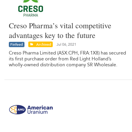
Creso Pharma’s vital competitive
advantages key to the future
Finfeed
Archived
Jul 06, 2021
Creso Pharma Limited (ASX:CPH, FRA:1X8) has secured
its first purchase order from Red Light Holland’s
wholly-owned distribution company SR Wholesale.