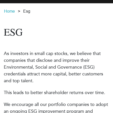
Home
Esg
ESG
As investors in small cap stocks, we believe that
companies that disclose and improve their
Environmental, Social and Governance (ESG)
credentials attract more capital, better customers
and top talent.
This leads to better shareholder returns over time.
We encourage all our portfolio companies to adopt
an ongoing ESG improvement program and