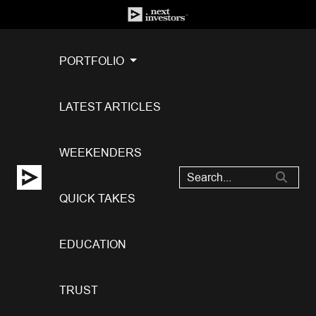
PORTFOLIO
LATEST ARTICLES
WEEKENDERS
QUICK TAKES
EDUCATION
TRUST