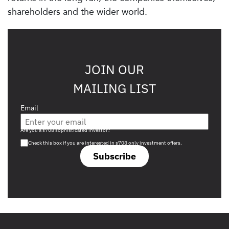
shareholders and the wider world.
JOIN OUR
MAILING LIST
Email
Are you a s708 sophisticated investor?
Check this box if you are interested in s708 only investment offers.
Subscribe