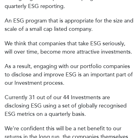
quarterly ESG reporting.
An ESG program that is appropriate for the size and
scale of a small cap listed company.
We think that companies that take ESG seriously,
will over time, become more attractive investments.
As a result, engaging with our portfolio companies
to disclose and improve ESG is an important part of
our Investment process.
Currently 31 out of our 44 Investments are
disclosing ESG using a set of globally recognised
ESG metrics on a quarterly basis.
We’re confident this will be a net benefit to our
returns in the long run, the companies themselves,