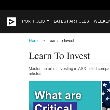
PORTFOLIO
LATEST ARTICLES
WEEKE
Home
Learn To Invest
Learn To Invest
Master the art of investing in ASX-listed comp
articles.