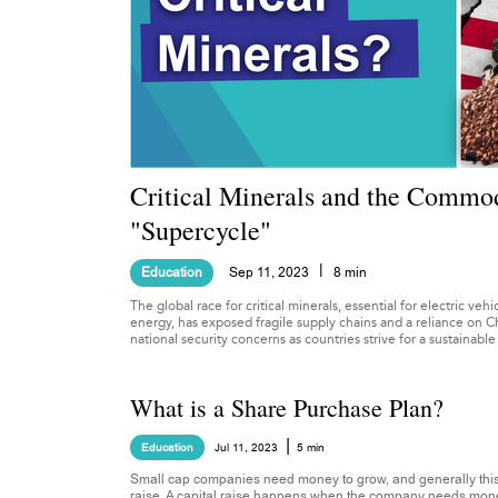
Critical Minerals and the Commod
"Supercycle"
|
Education
Sep 11, 2023
8 min
The global race for critical minerals, essential for electric ve
energy, has exposed fragile supply chains and a reliance on C
national security concerns as countries strive for a sustainable
What is a Share Purchase Plan?
|
Education
Jul 11, 2023
5 min
Small cap companies need money to grow, and generally this
raise. A capital raise happens when the company needs money 