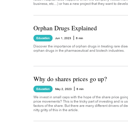
business, etc…) or has a new project that they want to develo
Orphan Drugs Explained
|
Education
Jun 1, 2023
6 min
Discover the importance of orphan drugs in treating rare dise
orphan drugs in the pharmaceutical and biotech industries.
Why do shares prices go up?
|
Education
May 2, 2023
6 min
We invest in small caps with the hope of the share price goin
price movements? This is the tricky part of investing and is
factors of the share. But there are many different drivers of d
nitty gritty of this in the article.