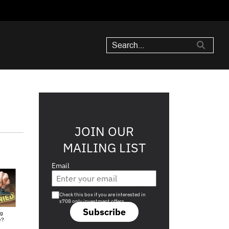
JOIN OUR
MAILING LIST
Email
Are you a s708 sophisticated investor?
Check this box if you are interested in
s708 only investment offers.
Subscribe
ng
e?