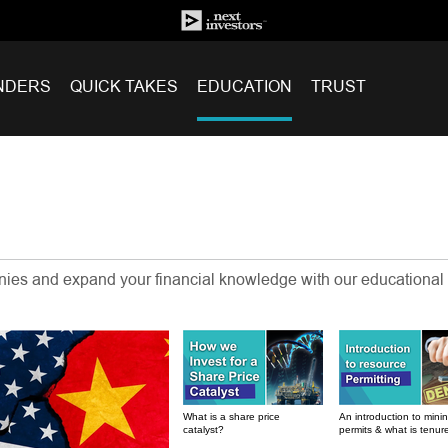
NDERS
QUICK TAKES
EDUCATION
TRUST
anies and expand your financial knowledge with our educational
What is a share price
An introduction to mini
catalyst?
permits & what is tenur