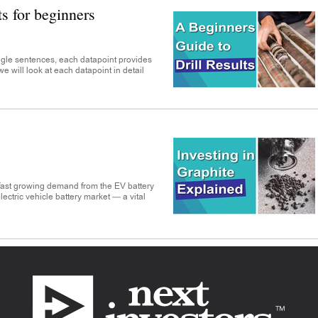
ts for beginners
ingle sentences, each datapoint provides
e we will look at each datapoint in detail
 fast growing demand from the EV battery
electric vehicle battery market — a vital