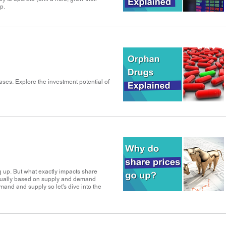
p.
ases. Explore the investment potential of
g up. But what exactly impacts share
 usually based on supply and demand
emand and supply so let's dive into the