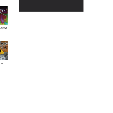
urveys
 vs