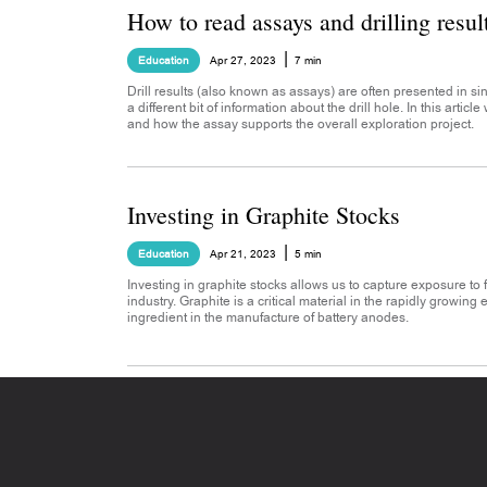
How to read assays and drilling resul
|
Education
Apr 27, 2023
7 min
Drill results (also known as assays) are often presented in s
a different bit of information about the drill hole. In this articl
and how the assay supports the overall exploration project.
Investing in Graphite Stocks
|
Education
Apr 21, 2023
5 min
Investing in graphite stocks allows us to capture exposure to
industry. Graphite is a critical material in the rapidly growing 
ingredient in the manufacture of battery anodes.
Footer