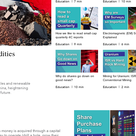
|
|
Education
7 min
Education
10 min
How we like to read small cap
Electromagnetic (EM) S
quarterly 4C reports
Explained
|
|
Education
9 min
Education
6 min
ities
Why do shares go down on
Mining for Uranium: ISR
good news?
Conventional Mining
hicles and renewable
|
|
Education
10 min
Education
2 min
hina, heightening
 future.
 money is acquired through a capital
to operate (drill a hole, grow their