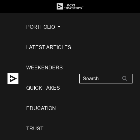
PORTFOLIO
LATEST ARTICLES
WEEKENDERS
QUICK TAKES
EDUCATION
TRUST