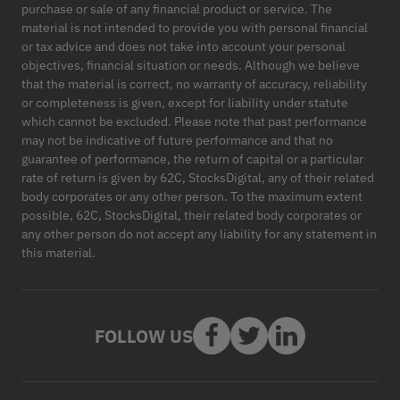
purchase or sale of any financial product or service. The
material is not intended to provide you with personal financial
or tax advice and does not take into account your personal
objectives, financial situation or needs. Although we believe
that the material is correct, no warranty of accuracy, reliability
or completeness is given, except for liability under statute
which cannot be excluded. Please note that past performance
may not be indicative of future performance and that no
guarantee of performance, the return of capital or a particular
rate of return is given by 62C, StocksDigital, any of their related
body corporates or any other person. To the maximum extent
possible, 62C, StocksDigital, their related body corporates or
any other person do not accept any liability for any statement in
this material.
FOLLOW US