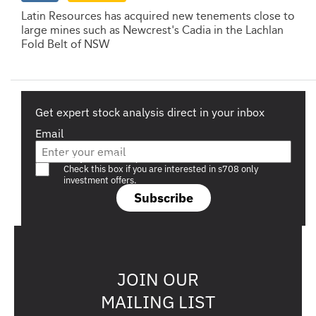
Latin Resources has acquired new tenements close to
large mines such as Newcrest's Cadia in the Lachlan
Fold Belt of NSW
Get expert stock analysis direct in your inbox
Email
Are you a s708 sophisticated investor?
Check this box if you are interested in s708 only
investment offers.
Subscribe
JOIN OUR
MAILING LIST