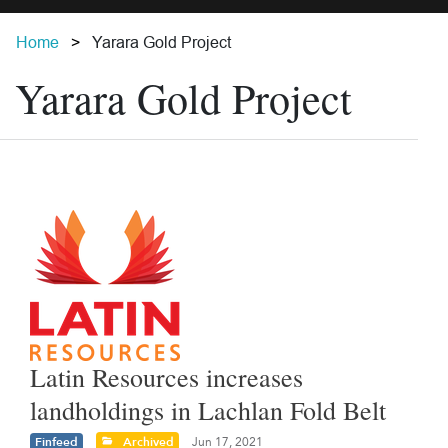
Home
Yarara Gold Project
Yarara Gold Project
Latin Resources increases
landholdings in Lachlan Fold Belt
Finfeed
Archived
Jun 17, 2021