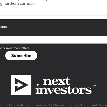
g northern corridor.
inbox
only investment offers.
Subscribe
as StocksDigital). S3 Consortium Pty Ltd is a Corporate Authorised Rep