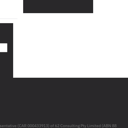
resentative (CAR 000433913) of 62 Consulting Pty Limited (ABN 88