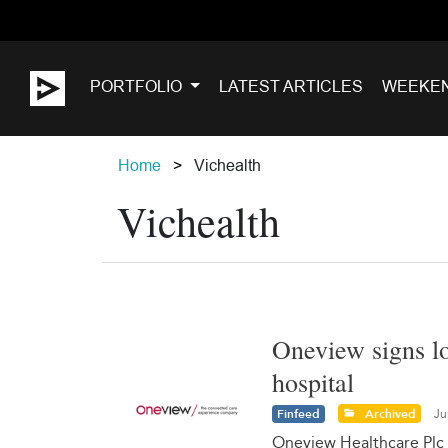
PORTFOLIO
LATEST ARTICLES
WEEKE
Home
Vichealth
Vichealth
Oneview signs lo
hospital
Finfeed
Archived
Ju
Oneview Healthcare Plc 