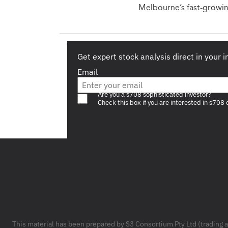
Melbourne’s fast-growin
Get expert stock analysis direct in your 
Email
Are you a s708 sophisticated investor?
Check this box if you are interested in s708 
Footer
This material has been prepared by S3 Consortium Pty Ltd (trading 