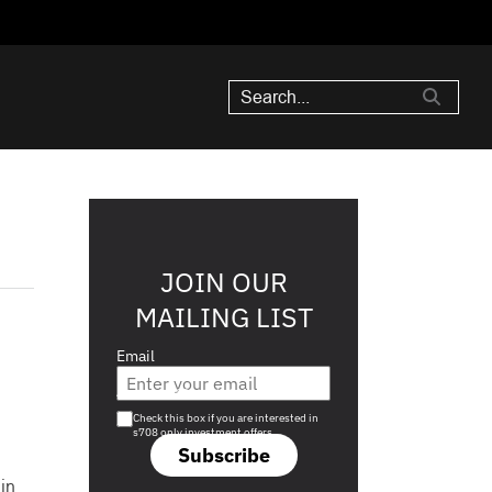
JOIN OUR
MAILING LIST
Email
Are you a s708 sophisticated investor?
Check this box if you are interested in
s708 only investment offers.
Subscribe
in