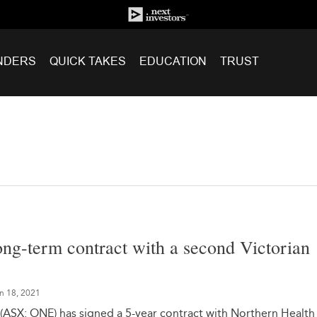
NDERS
QUICK TAKES
EDUCATION
TRUST
ng-term contract with a second Victorian
n 18, 2021
(ASX: ONE) has signed a 5-year contract with Northern Health 