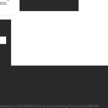
000).
resentative (CAR 000433913) of 62 Consulting Pty Limited (ABN 88