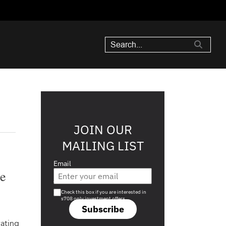
JOIN OUR
MAILING LIST
Email
ue
Are you a s708 sophisticated investor?
Check this box if you are interested in
s708 only investment offers.
Subscribe
rating