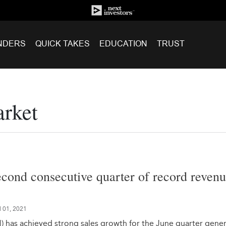
NDERS
QUICK TAKES
EDUCATION
TRUST
arket
econd consecutive quarter of record reven
l 01, 2021
 has achieved strong sales growth for the June quarter gene