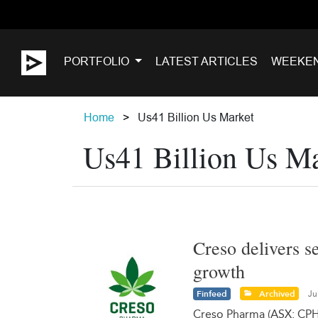
PORTFOLIO
LATEST ARTICLES
WEEKE
Home
Us41 Billion Us Market
Us41 Billion Us M
Creso delivers s
growth
Finfeed
Archived
Ju
Creso Pharma (ASX: CPH)