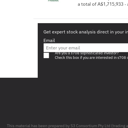
a total of A$1,715,933 
Get expert stock analysis direct in your 
Email
Are you a s708 sophisticated investor?
Check this box if you are interested in s708 
Footer
This material has been prepared by S3 Consortium Pty Ltd (trading 