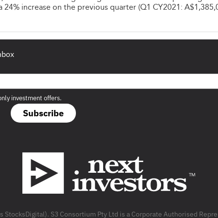
- a 24% increase on the previous quarter (Q1 CY2021: A$1,385,
inbox
only investment offers.
Subscribe
as StocksDigital). S3 Consortium Pty Ltd is a Corporate Authorised Rep