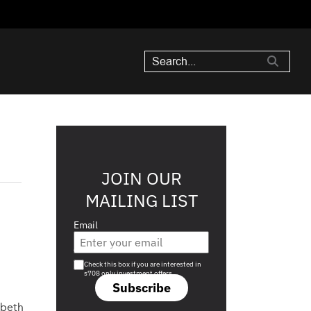
JOIN OUR
MAILING LIST
Email
e
Are you a s708 sophisticated investor?
Check this box if you are interested in
s708 only investment offers.
Subscribe
abeth