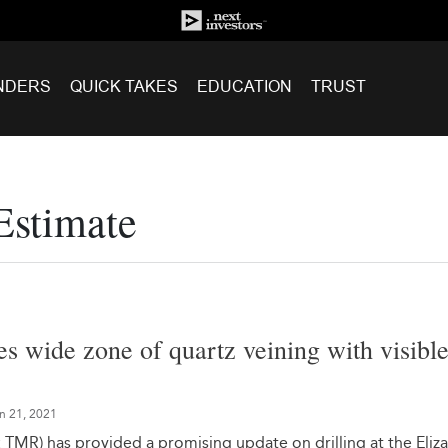
NDERS
QUICK TAKES
EDUCATION
TRUST
Estimate
s wide zone of quartz veining with visibl
n 21, 2021
TMR) has provided a promising update on drilling at the Eliz