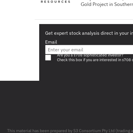
Gold Project in Souther
Get expert stock analysis direct in your 
Email
Are you a s708 sophisticated investor?
Check this box if you are interested in s708 
Footer
This material has been prepared by S3 Consortium Pty Ltd (trading 