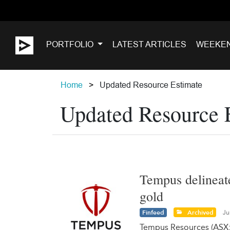
PORTFOLIO
LATEST ARTICLES
WEEKE
Home
Updated Resource Estimate
Updated Resource 
Tempus delineate
gold
Finfeed
Archived
Ju
Tempus Resources (ASX: 