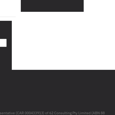
resentative (CAR 000433913) of 62 Consulting Pty Limited (ABN 88