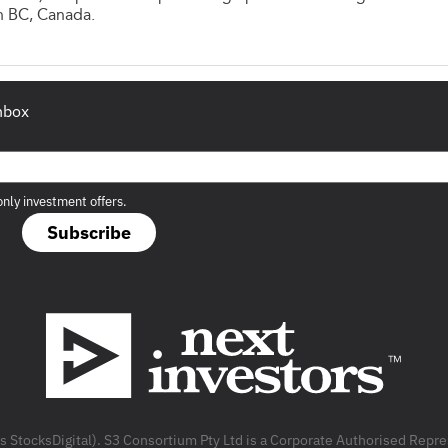
n BC, Canada.
inbox
only investment offers.
Subscribe
as StocksDigital). S3 Consortium Pty Ltd is a Corporate Authorised Rep