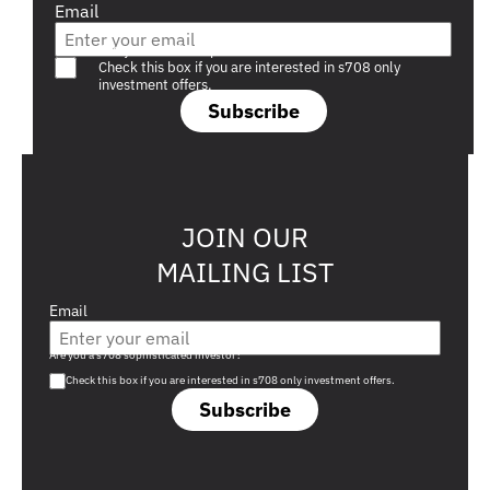
Email
Are you a s708 sophisticated investor?
Check this box if you are interested in s708 only
investment offers.
Subscribe
JOIN OUR
MAILING LIST
Email
Are you a s708 sophisticated investor?
Check this box if you are interested in s708 only investment offers.
Subscribe