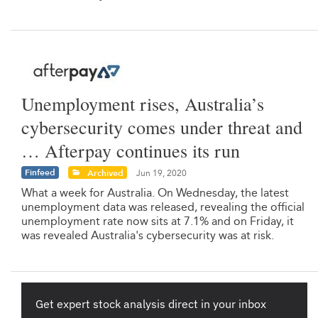
Unemployment rises, Australia’s
cybersecurity comes under threat and
… Afterpay continues its run
Finfeed
Archived
Jun 19, 2020
What a week for Australia. On Wednesday, the latest
unemployment data was released, revealing the official
unemployment rate now sits at 7.1% and on Friday, it
was revealed Australia's cybersecurity was at risk.
Get expert stock analysis direct in your inbox