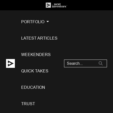
PORTFOLIO
LATEST ARTICLES
WEEKENDERS
QUICK TAKES
EDUCATION
TRUST