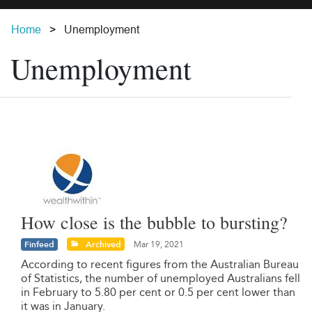
Home
Unemployment
Unemployment
How close is the bubble to bursting?
Finfeed
Archived
Mar 19, 2021
According to recent figures from the Australian Bureau
of Statistics, the number of unemployed Australians fell
in February to 5.80 per cent or 0.5 per cent lower than
it was in January.