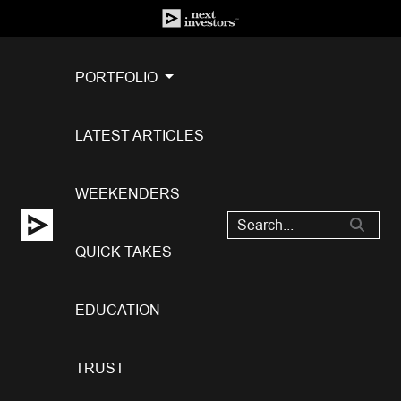
PORTFOLIO
LATEST ARTICLES
WEEKENDERS
QUICK TAKES
EDUCATION
TRUST