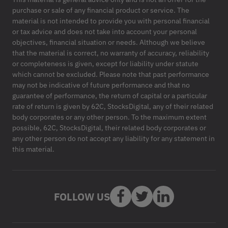
purchase or sale of any financial product or service. The
material is not intended to provide you with personal financial
or tax advice and does not take into account your personal
objectives, financial situation or needs. Although we believe
that the material is correct, no warranty of accuracy, reliability
or completeness is given, except for liability under statute
which cannot be excluded. Please note that past performance
may not be indicative of future performance and that no
guarantee of performance, the return of capital or a particular
rate of return is given by 62C, StocksDigital, any of their related
body corporates or any other person. To the maximum extent
possible, 62C, StocksDigital, their related body corporates or
any other person do not accept any liability for any statement in
this material.
FOLLOW US