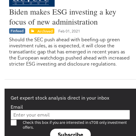
Biden makes ESG investing a key
focus of new administration
Finfeed
Archived
Feb 01, 2021
Should the SEC push ahead with beefing-up green
investment rules, as is expected, it will close the
transatlantic gap that has emerged in recent years as
the European watchdogs pushed ahead with increased
stricter ESG investing and disclosure regulations.
Get expert stock analysis direct in your inbox
Email
Are you a s708 sophisticated investor?
Check this box if you are interested in s708 only investment
offers.
Subscribe