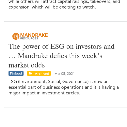
while others will attract capital raisings, takeovers, and
expansion, which will be exciting to watch.
The power of ESG on investors and
… Mandrake defies this week’s
market odds
Finfeed
Archived
Mar 05, 2021
ESG (Environment, Social, Governance) is now an
essential part of business operations and it is having a
major impact in investment circles.