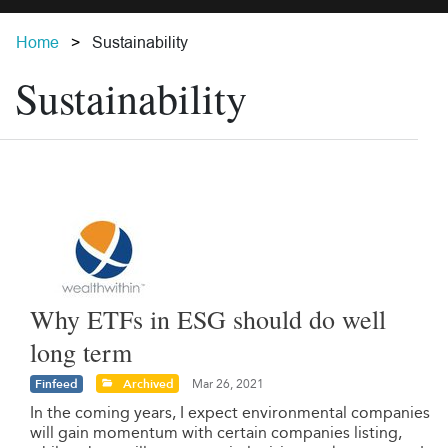
Home
Sustainability
Sustainability
Why ETFs in ESG should do well
long term
Finfeed
Archived
Mar 26, 2021
In the coming years, I expect environmental companies
will gain momentum with certain companies listing,