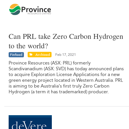
Can PRL take Zero Carbon Hydrogen
to the world?
Finfeed
Archived
Feb 17, 2021
Province Resources (ASX: PRL) formerly
Scandivanadium (ASX: SVD) has today announced plans
to acquire Exploration License Applications for a new
green energy project located in Western Australia. PRL
is aiming to be Australia's first truly Zero Carbon
Hydrogen (a term it has trademarked) producer.