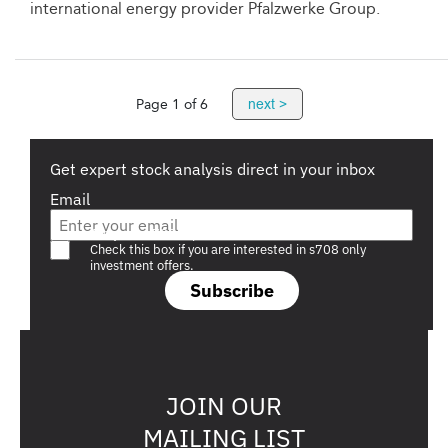
international energy provider Pfalzwerke Group.
next >
Page 1 of 6
Get expert stock analysis direct in your inbox
Email
Are you a s708 sophisticated investor?
Check this box if you are interested in s708 only
investment offers.
Subscribe
JOIN OUR
MAILING LIST