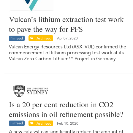
Vulcan’s lithium extraction test work
to pave the way for PFS
Finfeed
Archived
Apr 07, 2020
Vulcan Energy Resources Ltd (ASX: VUL) confirmed the
commencement of lithium processing test work at its
Vulcan Zero Carbon Lithium™ Project in Germany.
Is a 20 per cent reduction in CO2
emissions in oil refinement possible?
Finfeed
Archived
Feb 10, 2020
A new catalyst can significantly reduce the amount of