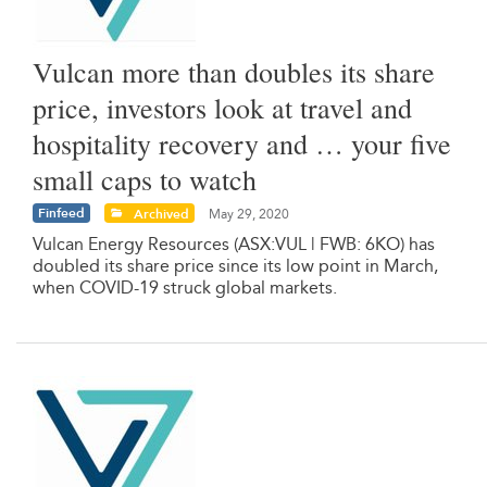
Vulcan more than doubles its share
price, investors look at travel and
hospitality recovery and … your five
small caps to watch
Finfeed
Archived
May 29, 2020
Vulcan Energy Resources (ASX:VUL | FWB: 6KO) has
doubled its share price since its low point in March,
when COVID-19 struck global markets.