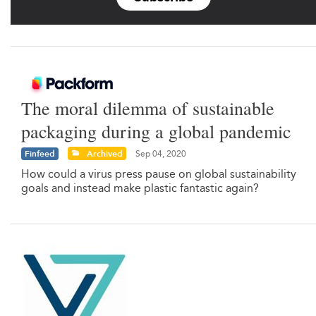
The moral dilemma of sustainable
packaging during a global pandemic
Finfeed
Archived
Sep 04, 2020
How could a virus press pause on global sustainability
goals and instead make plastic fantastic again?