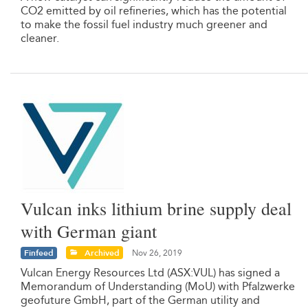
CO2 emitted by oil refineries, which has the potential
to make the fossil fuel industry much greener and
cleaner.
Vulcan inks lithium brine supply deal
with German giant
Finfeed
Archived
Nov 26, 2019
Vulcan Energy Resources Ltd (ASX:VUL) has signed a
Memorandum of Understanding (MoU) with Pfalzwerke
geofuture GmbH, part of the German utility and