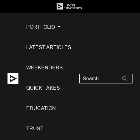
PORTFOLIO
LATEST ARTICLES
WEEKENDERS
QUICK TAKES
EDUCATION
TRUST