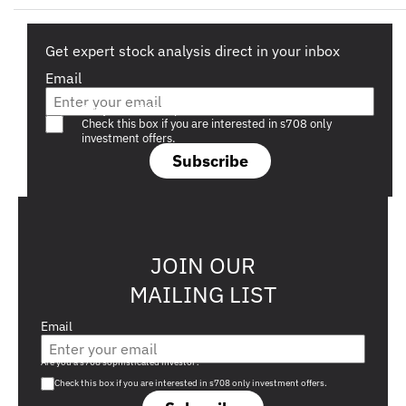
Get expert stock analysis direct in your inbox
Email
Are you a s708 sophisticated investor?
Check this box if you are interested in s708 only
investment offers.
Subscribe
JOIN OUR
MAILING LIST
Email
Are you a s708 sophisticated investor?
Check this box if you are interested in s708 only investment offers.