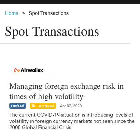
Home
Spot Transactions
Spot Transactions
Managing foreign exchange risk in
times of high volatility
Finfeed
Archived
Apr 02, 2020
The current COVID-19 situation is introducing levels of
volatility in foreign currency markets not seen since the
2008 Global Financial Crisis.