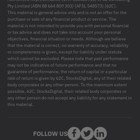
Pty Limited (ABN 88 664 809 303) (AFSL 548573) (62C).
This material is general advice only and is not an offer for the
purchase or sale of any financial product or service. The
material is not intended to provide you with personal financial
or tax advice and does not take into account your personal
objectives, financial situation or needs. Although we believe
that the material is correct, no warranty of accuracy, reliability
or completeness is given, except for liability under statute
which cannot be excluded. Please note that past performance
may not be indicative of future performance and that no
guarantee of performance, the return of capital or a particular
rate of return is given by 62C, StocksDigital, any of their related
body corporates or any other person. To the maximum extent
possible, 62C, StocksDigital, their related body corporates or
any other person do not accept any liability for any statement in
this material.
FOLLOW US