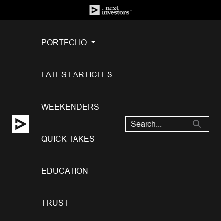
PORTFOLIO
LATEST ARTICLES
WEEKENDERS
QUICK TAKES
EDUCATION
TRUST