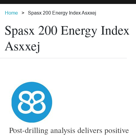
Home
Spasx 200 Energy Index Asxxej
Spasx 200 Energy Index
Asxxej
Post-drilling analysis delivers positive