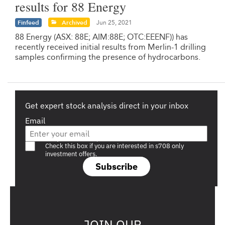
results for 88 Energy
Finfeed
Archived
Jun 25, 2021
88 Energy (ASX: 88E; AIM:88E; OTC:EEENF)) has
recently received initial results from Merlin-1 drilling
samples confirming the presence of hydrocarbons.
Get expert stock analysis direct in your inbox
Email
Are you a s708 sophisticated investor?
Check this box if you are interested in s708 only
investment offers.
Subscribe
JOIN OUR