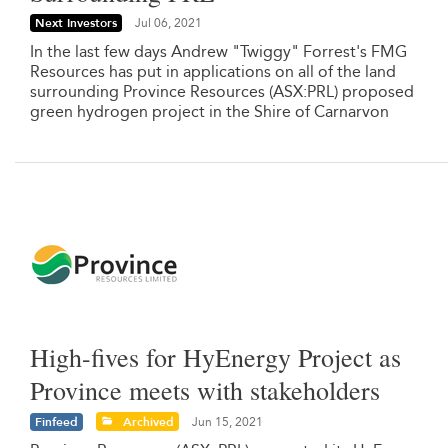
Next Investors
Jul 06, 2021
In the last few days Andrew "Twiggy" Forrest's FMG
Resources has put in applications on all of the land
surrounding Province Resources (ASX:PRL) proposed
green hydrogen project in the Shire of Carnarvon
High-fives for HyEnergy Project as
Province meets with stakeholders
Finfeed
Archived
Jun 15, 2021