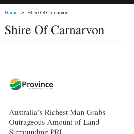
Home
Shire Of Carnarvon
Shire Of Carnarvon
Australia’s Richest Man Grabs
Outrageous Amount of Land
Surrounding PRL