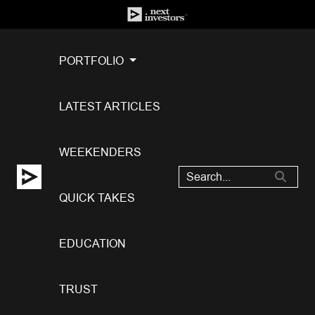
PORTFOLIO
LATEST ARTICLES
WEEKENDERS
QUICK TAKES
EDUCATION
TRUST