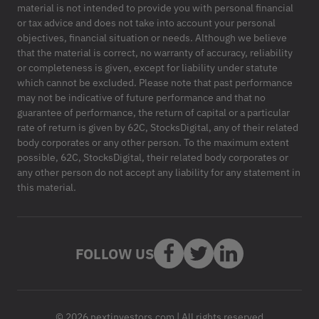
material is not intended to provide you with personal financial
or tax advice and does not take into account your personal
objectives, financial situation or needs. Although we believe
that the material is correct, no warranty of accuracy, reliability
or completeness is given, except for liability under statute
which cannot be excluded. Please note that past performance
may not be indicative of future performance and that no
guarantee of performance, the return of capital or a particular
rate of return is given by 62C, StocksDigital, any of their related
body corporates or any other person. To the maximum extent
possible, 62C, StocksDigital, their related body corporates or
any other person do not accept any liability for any statement in
this material.
FOLLOW US
© 2026 nextinvestors.com | All rights reserved