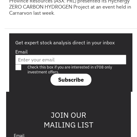
Province Resources (ASX: PRL) presented its HyEnergy
ZERO CARBON HYDROGEN Project at an event held in
Carnarvon last week.
Get expert stock analysis direct in your inbox
Email
Are you a s708 sophisticated investor?
Check this box if you are interested in s708 only
investment offers.
Subscribe
JOIN OUR
MAILING LIST
Email