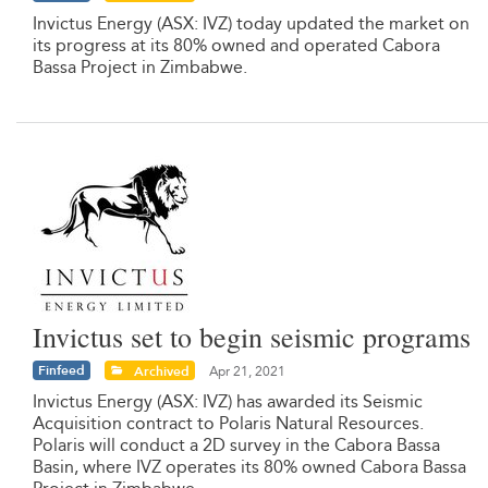
Invictus Energy (ASX: IVZ) today updated the market on
its progress at its 80% owned and operated Cabora
Bassa Project in Zimbabwe.
Invictus set to begin seismic programs
Finfeed
Archived
Apr 21, 2021
Invictus Energy (ASX: IVZ) has awarded its Seismic
Acquisition contract to Polaris Natural Resources.
Polaris will conduct a 2D survey in the Cabora Bassa
Basin, where IVZ operates its 80% owned Cabora Bassa