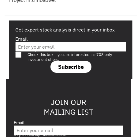
Project in Zimbabwe.
Get expert stock analysis direct in your inbox
Email
Are you a s708 sophisticated investor?
Check this box if you are interested in s708 only
investment offers.
Subscribe
JOIN OUR
MAILING LIST
Email
Are you a s708 sophisticated investor?