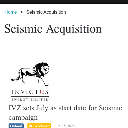
Home
Seismic Acquisition
Seismic Acquisition
IVZ sets July as start date for Seismic
campaign
Finfeed
Archived
Jun 25, 2021