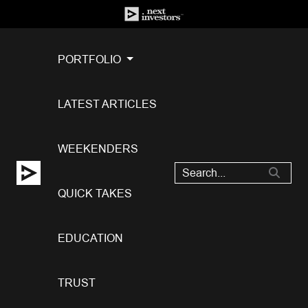
PORTFOLIO
LATEST ARTICLES
WEEKENDERS
QUICK TAKES
EDUCATION
TRUST