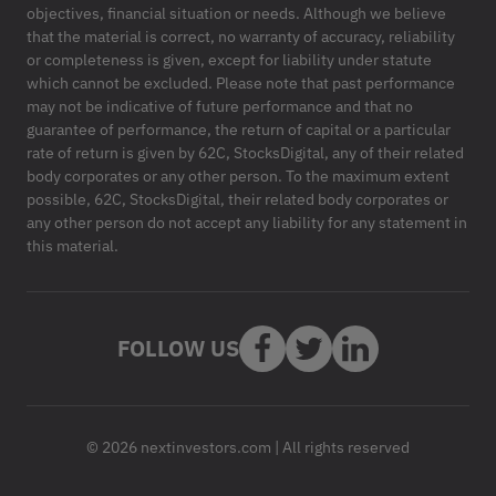
objectives, financial situation or needs. Although we believe
that the material is correct, no warranty of accuracy, reliability
or completeness is given, except for liability under statute
which cannot be excluded. Please note that past performance
may not be indicative of future performance and that no
guarantee of performance, the return of capital or a particular
rate of return is given by 62C, StocksDigital, any of their related
body corporates or any other person. To the maximum extent
possible, 62C, StocksDigital, their related body corporates or
any other person do not accept any liability for any statement in
this material.
FOLLOW US
© 2026 nextinvestors.com | All rights reserved