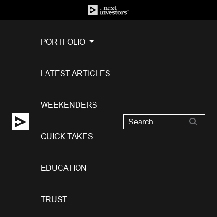
PORTFOLIO
LATEST ARTICLES
WEEKENDERS
QUICK TAKES
EDUCATION
TRUST