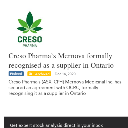
Creso Pharma’s Mernova formally
recognised as a supplier in Ontario
Finfeed
Archived
Dec 16, 2020
Creso Pharma's (ASX: CPH) Mernova Medicinal Inc. has
secured an agreement with OCRC, formally
recognising it as a supplier in Ontario
Get expert stock analysis direct in your inbox