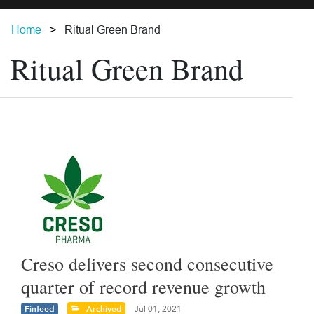
Home
Ritual Green Brand
Ritual Green Brand
Creso delivers second consecutive
quarter of record revenue growth
Finfeed
Archived
Jul 01, 2021