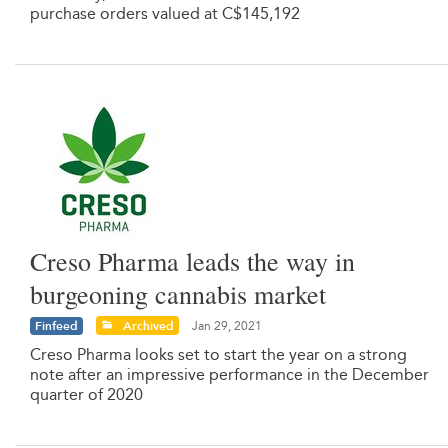
purchase orders valued at C$145,192
Creso Pharma leads the way in
burgeoning cannabis market
Finfeed
Archived
Jan 29, 2021
Creso Pharma looks set to start the year on a strong
note after an impressive performance in the December
quarter of 2020