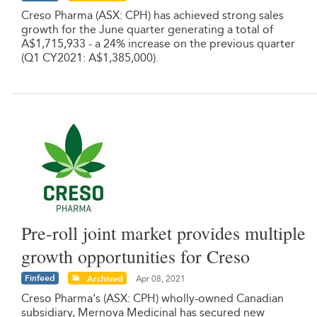
Creso Pharma (ASX: CPH) has achieved strong sales
growth for the June quarter generating a total of
A$1,715,933 - a 24% increase on the previous quarter
(Q1 CY2021: A$1,385,000).
Pre-roll joint market provides multiple
growth opportunities for Creso
Finfeed
Archived
Apr 08, 2021
Creso Pharma's (ASX: CPH) wholly-owned Canadian
subsidiary, Mernova Medicinal has secured new