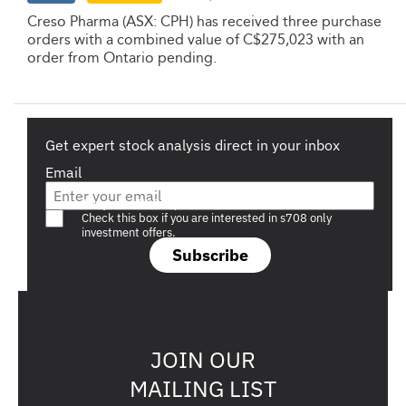
Creso Pharma (ASX: CPH) has received three purchase
orders with a combined value of C$275,023 with an
order from Ontario pending.
Get expert stock analysis direct in your inbox
Email
Are you a s708 sophisticated investor?
Check this box if you are interested in s708 only
investment offers.
Subscribe
JOIN OUR
MAILING LIST