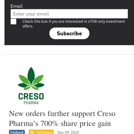
Email
Are you a s708 sophisticated investor?
Check this box if you are interested in s708 only investment
offers.
Subscribe
New orders further support Creso
Pharma’s 700% share price gain
Finfeed
Archived
Dec 09, 2020