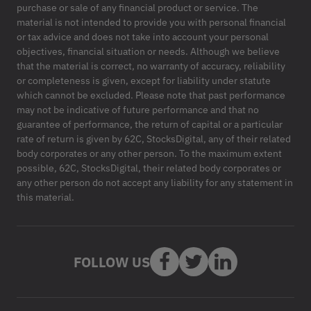
purchase or sale of any financial product or service. The
material is not intended to provide you with personal financial
or tax advice and does not take into account your personal
objectives, financial situation or needs. Although we believe
that the material is correct, no warranty of accuracy, reliability
or completeness is given, except for liability under statute
which cannot be excluded. Please note that past performance
may not be indicative of future performance and that no
guarantee of performance, the return of capital or a particular
rate of return is given by 62C, StocksDigital, any of their related
body corporates or any other person. To the maximum extent
possible, 62C, StocksDigital, their related body corporates or
any other person do not accept any liability for any statement in
this material.
FOLLOW US