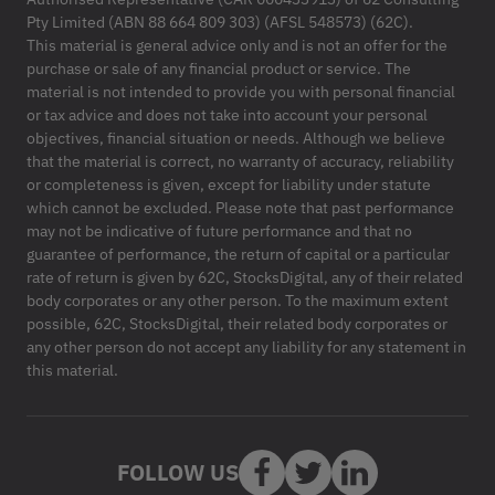
Pty Limited (ABN 88 664 809 303) (AFSL 548573) (62C).
This material is general advice only and is not an offer for the
purchase or sale of any financial product or service. The
material is not intended to provide you with personal financial
or tax advice and does not take into account your personal
objectives, financial situation or needs. Although we believe
that the material is correct, no warranty of accuracy, reliability
or completeness is given, except for liability under statute
which cannot be excluded. Please note that past performance
may not be indicative of future performance and that no
guarantee of performance, the return of capital or a particular
rate of return is given by 62C, StocksDigital, any of their related
body corporates or any other person. To the maximum extent
possible, 62C, StocksDigital, their related body corporates or
any other person do not accept any liability for any statement in
this material.
FOLLOW US