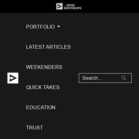
PORTFOLIO
LATEST ARTICLES
WEEKENDERS
QUICK TAKES
EDUCATION
TRUST