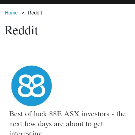
Home
Reddit
Reddit
Best of luck 88E ASX investors - the
next few days are about to get
interesting...