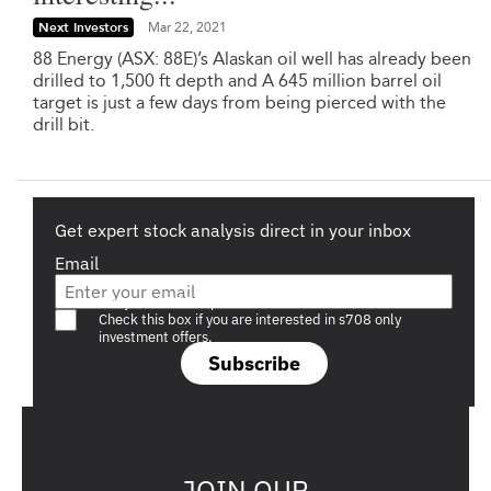
Next Investors
Mar 22, 2021
88 Energy (ASX: 88E)’s Alaskan oil well has already been
drilled to 1,500 ft depth and A 645 million barrel oil
target is just a few days from being pierced with the
drill bit.
Get expert stock analysis direct in your inbox
Email
Are you a s708 sophisticated investor?
Check this box if you are interested in s708 only
investment offers.
Subscribe
JOIN OUR