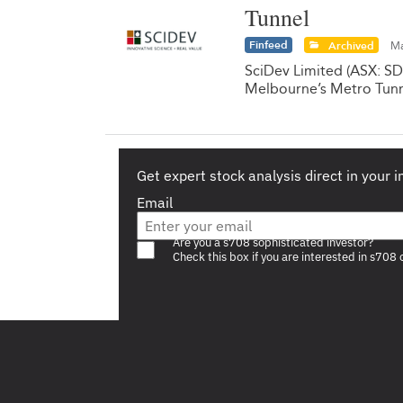
Tunnel
Finfeed
Archived
Ma
SciDev Limited (ASX: SD
Melbourne’s Metro Tunn
Get expert stock analysis direct in your 
Email
Are you a s708 sophisticated investor?
Check this box if you are interested in s708 
Footer