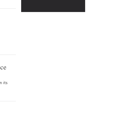
ice
 its