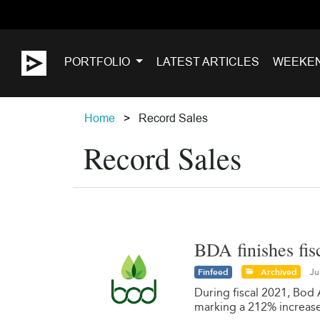
PORTFOLIO
LATEST ARTICLES
WEEKE
Home
Record Sales
Record Sales
BDA finishes fis
Finfeed
Archived
Ju
During fiscal 2021, Bod 
marking a 212% increase