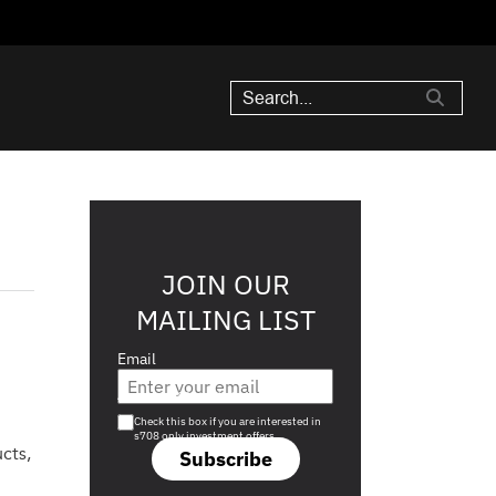
JOIN OUR
MAILING LIST
Email
Are you a s708 sophisticated investor?
Check this box if you are interested in
s708 only investment offers.
cts,
Subscribe