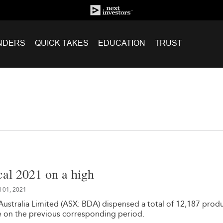
NDERS
QUICK TAKES
EDUCATION
TRUST
cal 2021 on a high
l 01, 2021
Australia Limited (ASX: BDA) dispensed a total of 12,187 produ
 on the previous corresponding period.