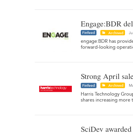
Engage:BDR deli
Finfeed
Archived
Ju
engage:BDR has provide
forward-looking operati
Strong April sal
Finfeed
Archived
Ma
Harris Technology Group
shares increasing more 
SciDev awarded 