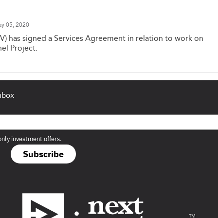
y 05, 2020
V) has signed a Services Agreement in relation to work on
el Project.
inbox
only investment offers.
Subscribe