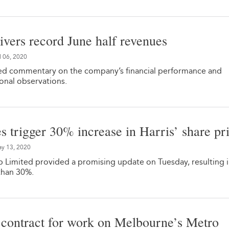
vers record June half revenues
l 06, 2020
d commentary on the company’s financial performance and
onal observations.
es trigger 30% increase in Harris’ share pr
y 13, 2020
 Limited provided a promising update on Tuesday, resulting in
than 30%.
contract for work on Melbourne’s Metro