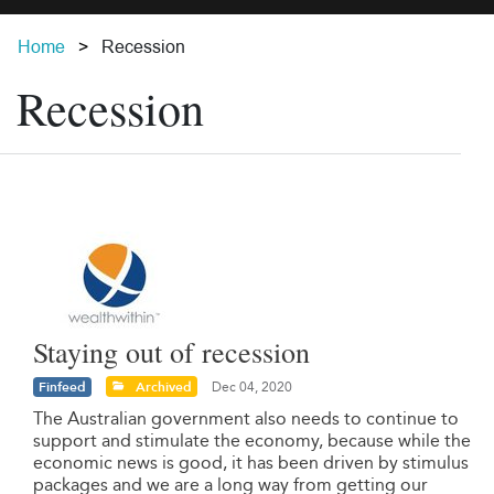
Home
Recession
Recession
Staying out of recession
Finfeed
Archived
Dec 04, 2020
The Australian government also needs to continue to
support and stimulate the economy, because while the
economic news is good, it has been driven by stimulus
packages and we are a long way from getting our