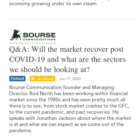
economy growing under its own steam.
Q&A: Will the market recover post
COVID-19 and what are the sectors
we should be looking at?
Finfeed
Archived
Jun 17, 2020
Bourse Communication founder and Managing
Director Rod North has been working within financial
market since the 1980s and has seen pretty much all
there is to see, from stock market crashes to the GFC,
to the current pandemic, and past recoveries. He
speaks with Jonathan Jackson about where the market
is at and what we can expect as we come out of the
pandemic.