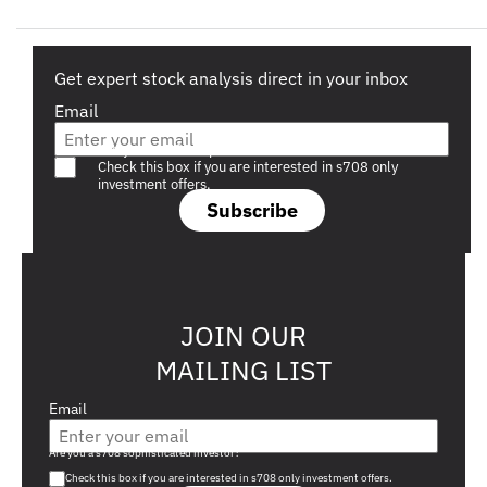
Get expert stock analysis direct in your inbox
Email
Are you a s708 sophisticated investor?
Check this box if you are interested in s708 only
investment offers.
Subscribe
JOIN OUR
MAILING LIST
Email
Are you a s708 sophisticated investor?
Check this box if you are interested in s708 only investment offers.