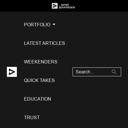
PORTFOLIO
LATEST ARTICLES
WEEKENDERS
QUICK TAKES
EDUCATION
TRUST