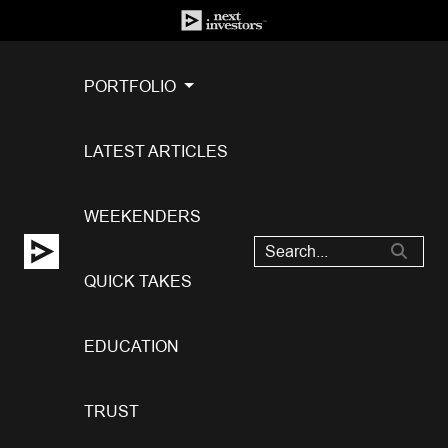
PORTFOLIO
LATEST ARTICLES
WEEKENDERS
QUICK TAKES
EDUCATION
TRUST