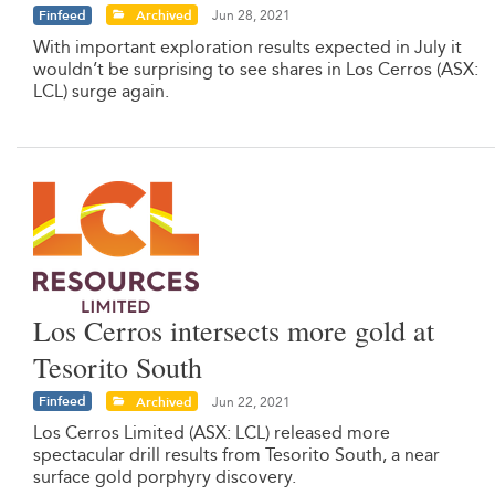
Finfeed
Archived
Jun 28, 2021
With important exploration results expected in July it
wouldn’t be surprising to see shares in Los Cerros (ASX:
LCL) surge again.
Los Cerros intersects more gold at
Tesorito South
Finfeed
Archived
Jun 22, 2021
Los Cerros Limited (ASX: LCL) released more
spectacular drill results from Tesorito South, a near
surface gold porphyry discovery.