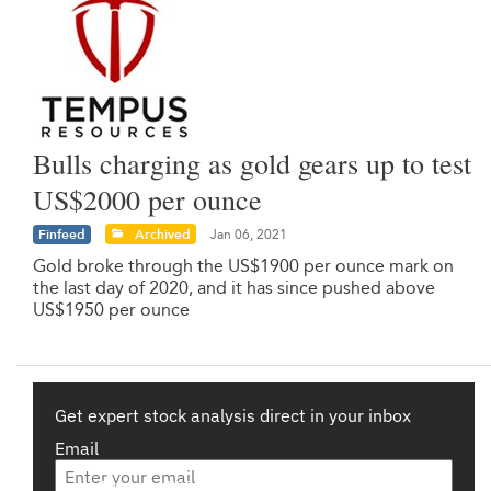
Bulls charging as gold gears up to test
US$2000 per ounce
Finfeed
Archived
Jan 06, 2021
Gold broke through the US$1900 per ounce mark on
the last day of 2020, and it has since pushed above
US$1950 per ounce
Get expert stock analysis direct in your inbox
Email
Are you a s708 sophisticated investor?