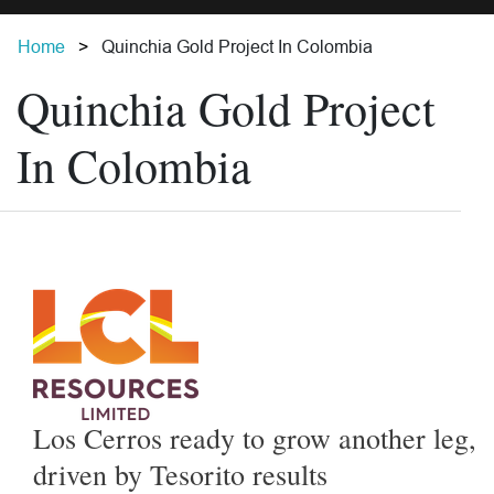
Home
Quinchia Gold Project In Colombia
Quinchia Gold Project
In Colombia
Los Cerros ready to grow another leg,
driven by Tesorito results