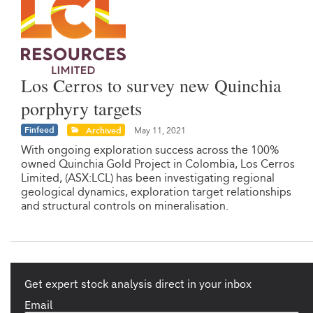
Los Cerros to survey new Quinchia
porphyry targets
Finfeed
Archived
May 11, 2021
With ongoing exploration success across the 100%
owned Quinchia Gold Project in Colombia, Los Cerros
Limited, (ASX:LCL) has been investigating regional
geological dynamics, exploration target relationships
and structural controls on mineralisation.
Get expert stock analysis direct in your inbox
Email