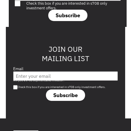
Check this box if you are interested in s708 only
investment offers.
Subscribe
JOIN OUR
MAILING LIST
Email
Are you a s708 sophisticated investor?
Check this box if you are interested in s708 only investment offers.
Subscribe