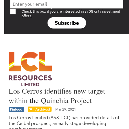
Are you a s708 sophisticated investor?
Check this box if you are interested in s708 only investment
offers.
Subscribe
Los Cerros identifies new target
within the Quinchia Project
Finfeed
Archived
Mar 29, 2021
Los Cerros Limited (ASX: LCL) has provided details of
the Ceibal prospect, an early stage developing