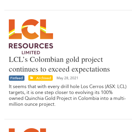
LCL’s Colombian gold project
continues to exceed expectations
Finfeed
Archived
May 28, 2021
It seems that with every drill hole Los Cerros (ASX: LCL)
targets, it is one step closer to evolving its 100%
owned Quinchia Gold Project in Colombia into a multi-
million ounce project.