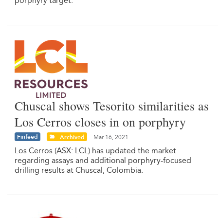
porphyry target.
Chuscal shows Tesorito similarities as
Los Cerros closes in on porphyry
Finfeed
Archived
Mar 16, 2021
Los Cerros (ASX: LCL) has updated the market
regarding assays and additional porphyry-focused
drilling results at Chuscal, Colombia.