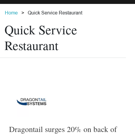
Home
Quick Service Restaurant
Quick Service
Restaurant
Dragontail surges 20% on back of