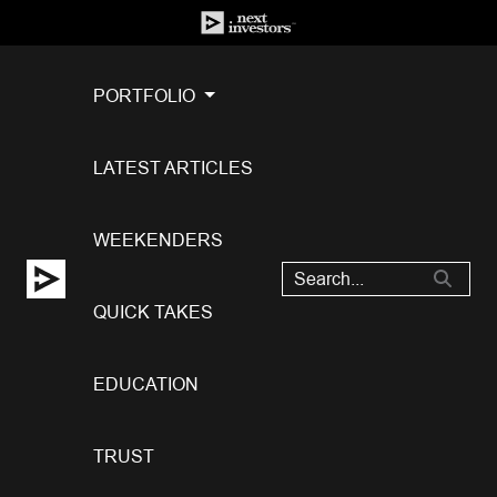
PORTFOLIO
LATEST ARTICLES
WEEKENDERS
QUICK TAKES
EDUCATION
TRUST