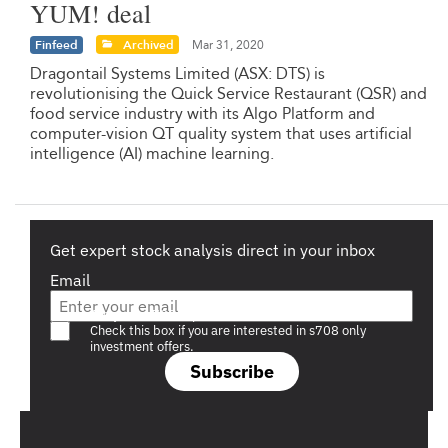
YUM! deal
Finfeed
Archived
Mar 31, 2020
Dragontail Systems Limited (ASX: DTS) is
revolutionising the Quick Service Restaurant (QSR) and
food service industry with its Algo Platform and
computer-vision QT quality system that uses artificial
intelligence (AI) machine learning.
Get expert stock analysis direct in your inbox
Email
Are you a s708 sophisticated investor?
Check this box if you are interested in s708 only
investment offers.
Subscribe