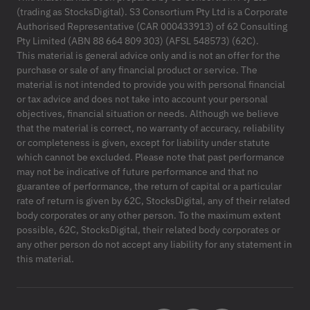
(trading as StocksDigital). S3 Consortium Pty Ltd is a Corporate
Authorised Representative (CAR 000433913) of 62 Consulting
Pty Limited (ABN 88 664 809 303) (AFSL 548573) (62C).
This material is general advice only and is not an offer for the
purchase or sale of any financial product or service. The
material is not intended to provide you with personal financial
or tax advice and does not take into account your personal
objectives, financial situation or needs. Although we believe
that the material is correct, no warranty of accuracy, reliability
or completeness is given, except for liability under statute
which cannot be excluded. Please note that past performance
may not be indicative of future performance and that no
guarantee of performance, the return of capital or a particular
rate of return is given by 62C, StocksDigital, any of their related
body corporates or any other person. To the maximum extent
possible, 62C, StocksDigital, their related body corporates or
any other person do not accept any liability for any statement in
this material.