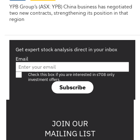
YPB Group’s (ASX: YPB) China business has negotiated
two new contracts, strengthening its position in that
region
Get expert stock analysis direct in your inbox
Email
Are you a s708 sophisticated investor?
Check this box if you are interested in s708 only
investment offers.
Subscribe
JOIN OUR
MAILING LIST