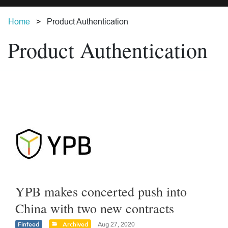
Home
Product Authentication
Product Authentication
YPB makes concerted push into
China with two new contracts
Finfeed
Archived
Aug 27, 2020