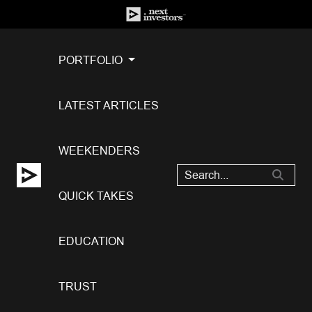
PORTFOLIO
LATEST ARTICLES
WEEKENDERS
QUICK TAKES
EDUCATION
TRUST