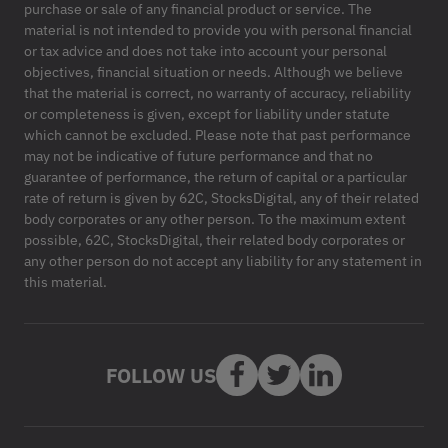
purchase or sale of any financial product or service. The
material is not intended to provide you with personal financial
or tax advice and does not take into account your personal
objectives, financial situation or needs. Although we believe
that the material is correct, no warranty of accuracy, reliability
or completeness is given, except for liability under statute
which cannot be excluded. Please note that past performance
may not be indicative of future performance and that no
guarantee of performance, the return of capital or a particular
rate of return is given by 62C, StocksDigital, any of their related
body corporates or any other person. To the maximum extent
possible, 62C, StocksDigital, their related body corporates or
any other person do not accept any liability for any statement in
this material.
FOLLOW US