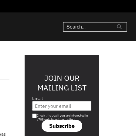
JOIN OUR
MAILING LIST
Email
Are you a s708 sophisticated investor?
Check this box if you are interested in
s708 only investment offers.
Subscribe
was