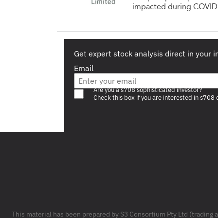
impacted during COVID. 
Get expert stock analysis direct in your 
Email
Are you a s708 sophisticated investor?
Check this box if you are interested in s708 
Footer
This material has been prepared by S3 Consortium Pty Ltd (trading 