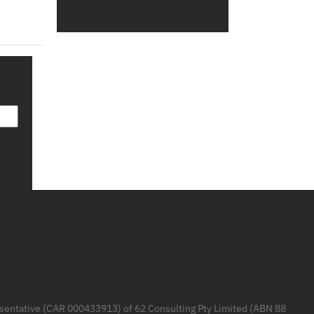
resentative (CAR 000433913) of 62 Consulting Pty Limited (ABN 88