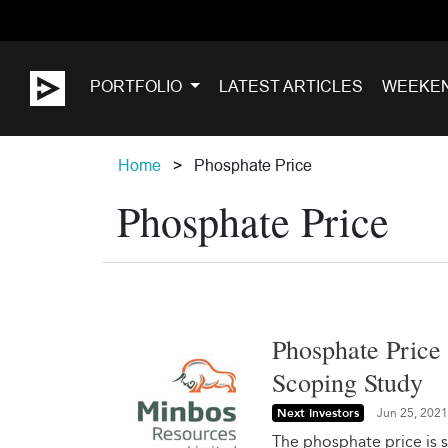
PORTFOLIO
LATEST ARTICLES
WEEKE
Home
Phosphate Price
Phosphate Price
Phosphate Price
Scoping Study
Next Investors
Jun 25, 2021
The phosphate price is s