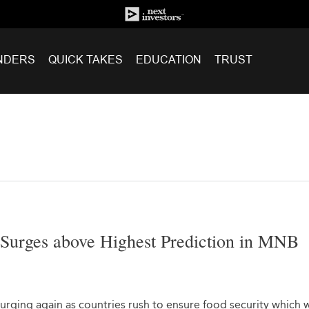
NDERS
QUICK TAKES
EDUCATION
TRUST
 Surges above Highest Prediction in MNB
urging again as countries rush to ensure food security which 