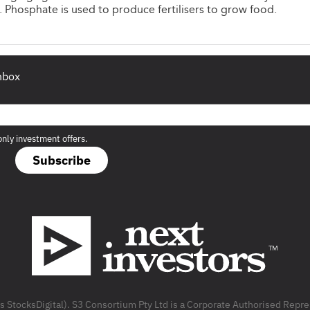
Phosphate is used to produce fertilisers to grow food.
inbox
only investment offers.
Subscribe
as StocksDigital). S3 Consortium Pty Ltd is a Corporate Authorised Rep