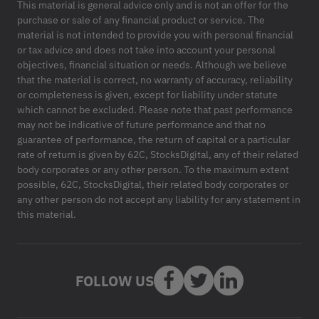
This material is general advice only and is not an offer for the
purchase or sale of any financial product or service. The
material is not intended to provide you with personal financial
or tax advice and does not take into account your personal
objectives, financial situation or needs. Although we believe
that the material is correct, no warranty of accuracy, reliability
or completeness is given, except for liability under statute
which cannot be excluded. Please note that past performance
may not be indicative of future performance and that no
guarantee of performance, the return of capital or a particular
rate of return is given by 62C, StocksDigital, any of their related
body corporates or any other person. To the maximum extent
possible, 62C, StocksDigital, their related body corporates or
any other person do not accept any liability for any statement in
this material.
FOLLOW US