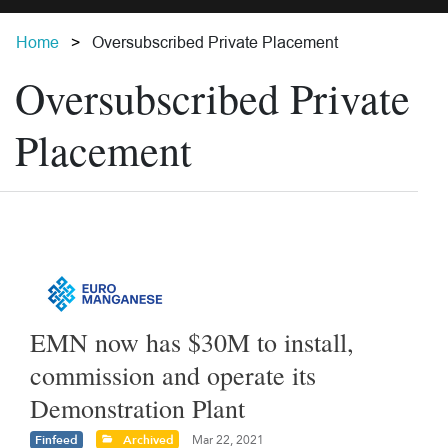
Home
Oversubscribed Private Placement
Oversubscribed Private
Placement
EMN now has $30M to install,
commission and operate its
Demonstration Plant
Finfeed
Archived
Mar 22, 2021