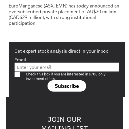
EuroManganese (ASX: EMN) has today announced an
oversubscribed private placement of AU$30 million
(CAD$29 million), with strong institutional
participation.
Get expert stock analysis direct in your inbox
Email
Are you a s708 sophisticated investor?
Check this box if you are interested in s708 only
investment offers.
Subscribe
JOIN OUR
MAILING LIST