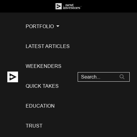
PORTFOLIO
LATEST ARTICLES
WEEKENDERS
QUICK TAKES
EDUCATION
TRUST