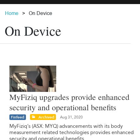
Home
On Device
On Device
MyFiziq upgrades provide enhanced
security and operational benefits
Finfeed
Archived
Aug 31, 2020
MyFiziq's (ASX: MYQ) advancements with its body
measurement related technologies provides enhanced
security and operational benefits