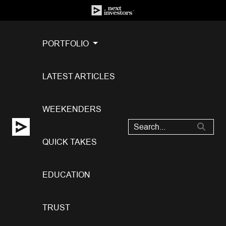
PORTFOLIO
LATEST ARTICLES
WEEKENDERS
QUICK TAKES
EDUCATION
TRUST