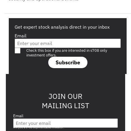
Get expert stock analysis direct in your inbox
Email
Are you a s708 sophisticated investor?
Check this box if you are interested in s708 only
investment offers.
Subscribe
JOIN OUR
MAILING LIST
Email
Are you a s708 sophisticated investor?