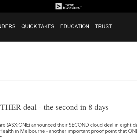
NDERS
QUICK TAKES
EDUCATION
TRUST
HER deal - the second in 8 days
re (ASX:ONE) announced their SECOND cloud deal in eight da
 Health in Melbourne - another important proof point that ON