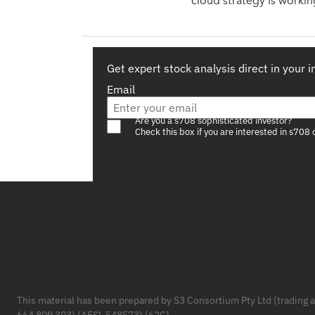
cloud strategy is workin
Get expert stock analysis direct in your 
Email
Are you a s708 sophisticated investor?
Check this box if you are interested in s708 
Footer
This material has been prepared by S3 Consortium Pty Ltd (trading 
664 809 303) (AFSL 548573) (62C).