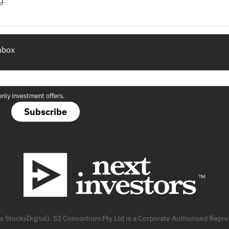
g.
inbox
only investment offers.
Subscribe
as StocksDigital). S3 Consortium Pty Ltd is a Corporate Authorised Rep