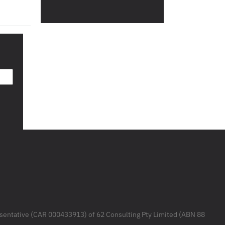
resentative (CAR 000433913) of 62 Consulting Pty Limited (ABN 88