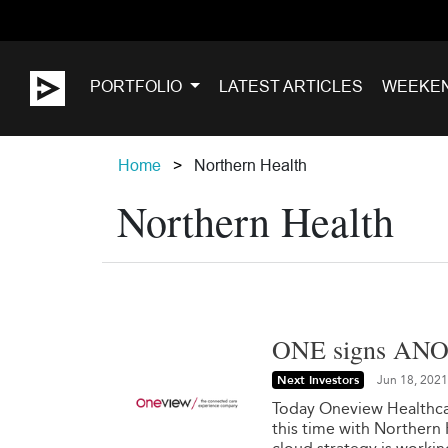
PORTFOLIO
LATEST ARTICLES
WEEKE
Home
Northern Health
Northern Health
ONE signs ANOT
Next Investors
Jun 18, 2021
Today Oneview Healthca
this time with Northern