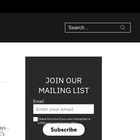
JOIN OUR
MAILING LIST
Email
Are you a s708 sophisticated investor?
Check this box if you are interested in
s708 only investment offers.
ys -
Subscribe
E’s