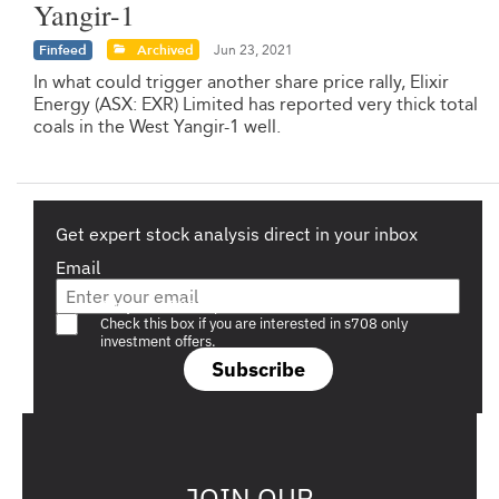
Yangir-1
Finfeed
Archived
Jun 23, 2021
In what could trigger another share price rally, Elixir
Energy (ASX: EXR) Limited has reported very thick total
coals in the West Yangir-1 well.
Get expert stock analysis direct in your inbox
Email
Are you a s708 sophisticated investor?
Check this box if you are interested in s708 only
investment offers.
Subscribe
JOIN OUR