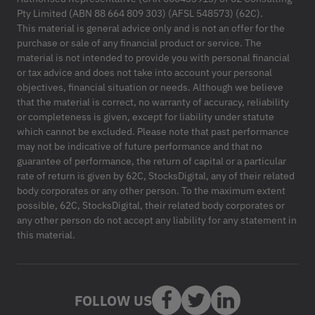
Pty Limited (ABN 88 664 809 303) (AFSL 548573) (62C).
This material is general advice only and is not an offer for the
purchase or sale of any financial product or service. The
material is not intended to provide you with personal financial
or tax advice and does not take into account your personal
objectives, financial situation or needs. Although we believe
that the material is correct, no warranty of accuracy, reliability
or completeness is given, except for liability under statute
which cannot be excluded. Please note that past performance
may not be indicative of future performance and that no
guarantee of performance, the return of capital or a particular
rate of return is given by 62C, StocksDigital, any of their related
body corporates or any other person. To the maximum extent
possible, 62C, StocksDigital, their related body corporates or
any other person do not accept any liability for any statement in
this material.
FOLLOW US