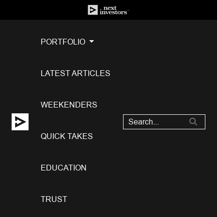
PORTFOLIO
LATEST ARTICLES
WEEKENDERS
QUICK TAKES
EDUCATION
TRUST