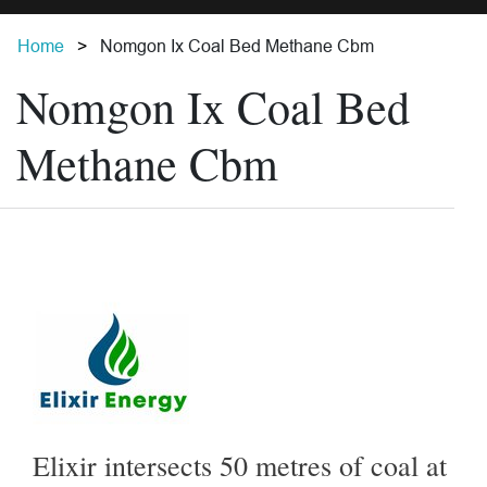
Home
Nomgon Ix Coal Bed Methane Cbm
Nomgon Ix Coal Bed
Methane Cbm
Elixir intersects 50 metres of coal at