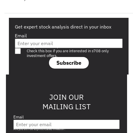
Get expert stock analysis direct in your inbox
Email
Are you a s708 sophisticated investor?
Check this box if you are interested in s708 only
investment offers.
Subscribe
JOIN OUR
MAILING LIST
Email
Are you a s708 sophisticated investor?