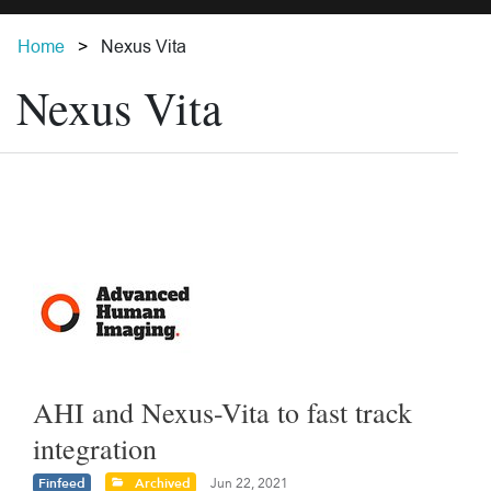
Home
Nexus Vita
Nexus Vita
AHI and Nexus-Vita to fast track
integration
Finfeed
Archived
Jun 22, 2021