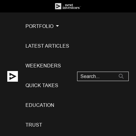
PORTFOLIO
LATEST ARTICLES
WEEKENDERS
QUICK TAKES
EDUCATION
TRUST