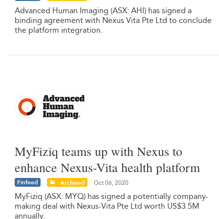
Advanced Human Imaging (ASX: AHI) has signed a
binding agreement with Nexus Vita Pte Ltd to conclude
the platform integration.
MyFiziq teams up with Nexus to
enhance Nexus-Vita health platform
Finfeed
Archived
Oct 06, 2020
MyFiziq (ASX: MYQ) has signed a potentially company-
making deal with Nexus-Vita Pte Ltd worth US$3.5M
annually.