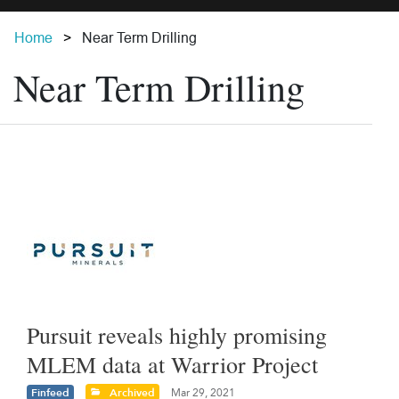
Home
Near Term Drilling
Near Term Drilling
Pursuit reveals highly promising
MLEM data at Warrior Project
Finfeed
Archived
Mar 29, 2021