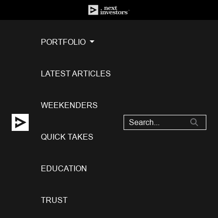
PORTFOLIO
LATEST ARTICLES
WEEKENDERS
QUICK TAKES
EDUCATION
TRUST