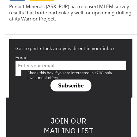
Pursuit Minerals (ASX: PUR) has released MLEM survey
results that bode particularly well for upcoming drilling
at its Warrior Project.
Get expert stock analysis direct in your inbox
Email
Are you a s708 sophisticated investor?
Check this box if you are interested in s708 only
investment offers.
Subscribe
JOIN OUR
MAILING LIST