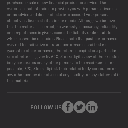
purchase or sale of any financial product or service. The
material is not intended to provide you with personal financial
or tax advice and does not take into account your personal
objectives, financial situation or needs. Although we believe
that the material is correct, no warranty of accuracy, reliability
or completeness is given, except for liability under statute
which cannot be excluded. Please note that past performance
may not be indicative of future performance and that no
guarantee of performance, the return of capital or a particular
rate of return is given by 62C, StocksDigital, any of their related
body corporates or any other person. To the maximum extent
possible, 62C, StocksDigital, their related body corporates or
any other person do not accept any liability for any statement in
this material.
FOLLOW US