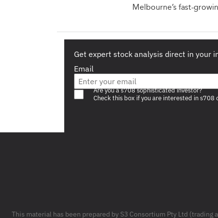
Melbourne’s fast-growin
Get expert stock analysis direct in your 
Email
Are you a s708 sophisticated investor?
Check this box if you are interested in s708 
Footer
This material has been prepared by S3 Consortium Pty Ltd (trading 