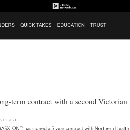
NDERS
QUICK TAKES
EDUCATION
TRUST
ng-term contract with a second Victorian
n 18, 2021
(ASX: ONE) has signed a 5-year contract with Northern Health 