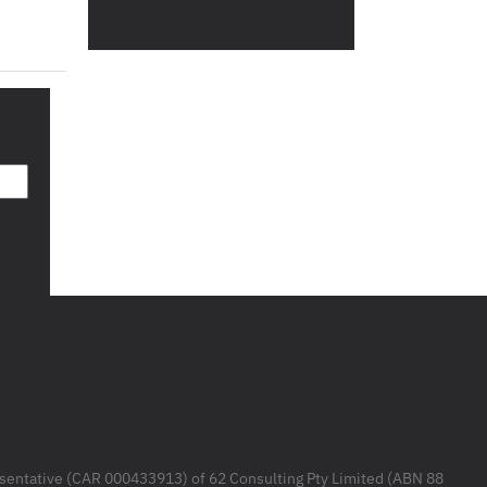
resentative (CAR 000433913) of 62 Consulting Pty Limited (ABN 88