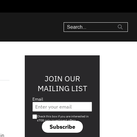
JOIN OUR
MAILING LIST
Email
Are you a s708 sophisticated investor?
Check this box if you are interested in
s708 only investment offers.
Subscribe
in