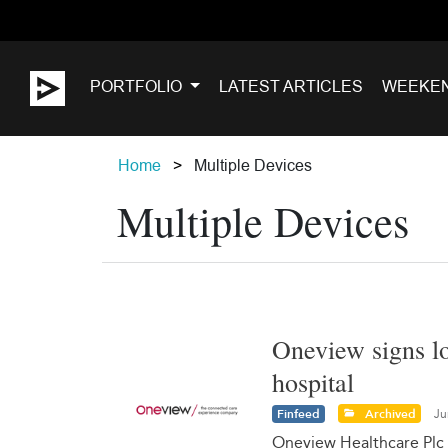
PORTFOLIO
LATEST ARTICLES
WEEKE
Home
Multiple Devices
Multiple Devices
Oneview signs lo
hospital
Finfeed
Archived
Ju
Oneview Healthcare Plc 