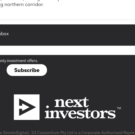
g northern corridor.
inbox
only investment offers.
Subscribe
as StocksDigital). S3 Consortium Pty Ltd is a Corporate Authorised Rep