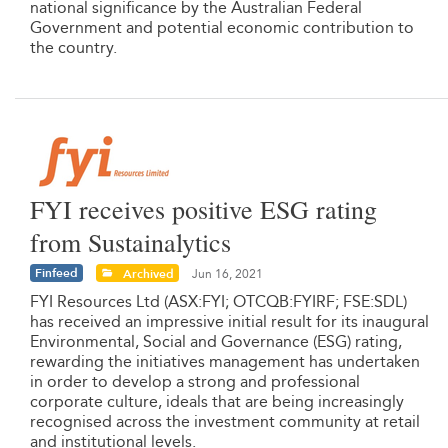
national significance by the Australian Federal
Government and potential economic contribution to
the country.
FYI receives positive ESG rating
from Sustainalytics
Finfeed
Archived
Jun 16, 2021
FYI Resources Ltd (ASX:FYI; OTCQB:FYIRF; FSE:SDL)
has received an impressive initial result for its inaugural
Environmental, Social and Governance (ESG) rating,
rewarding the initiatives management has undertaken
in order to develop a strong and professional
corporate culture, ideals that are being increasingly
recognised across the investment community at retail
and institutional levels.