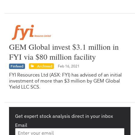
GEM Global invest $3.1 million in
FYI via $80 million facility
Finfeed
Archived
Feb 16, 2021
FYI Resources Ltd (ASX: FYI) has advised of an initial
investment of more than $3 million by GEM Global
Yield LLC SCS.
Get expert stock analysis direct in your inbox
Email