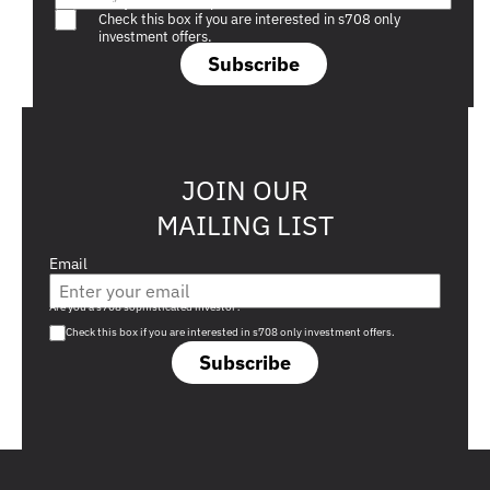
Are you a s708 sophisticated investor?
Check this box if you are interested in s708 only
investment offers.
Subscribe
JOIN OUR
MAILING LIST
Email
Are you a s708 sophisticated investor?
Check this box if you are interested in s708 only investment offers.
Subscribe