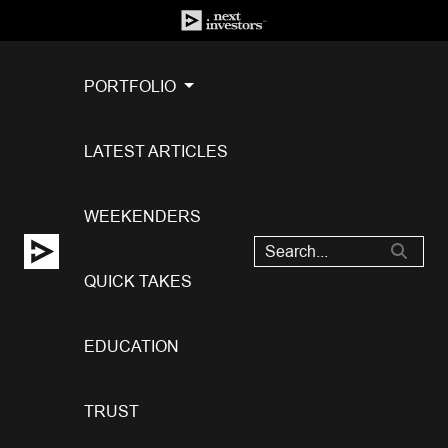
PORTFOLIO
LATEST ARTICLES
WEEKENDERS
QUICK TAKES
EDUCATION
TRUST