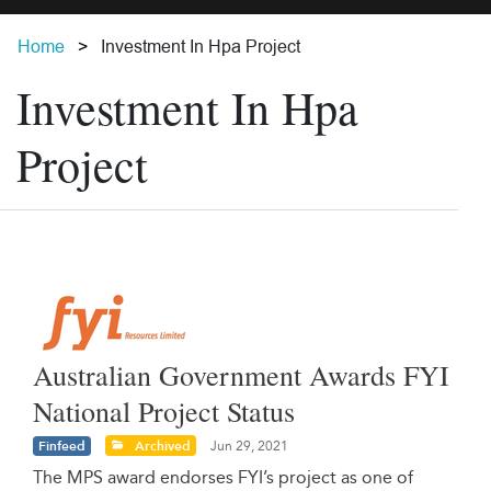
Home
Investment In Hpa Project
Investment In Hpa
Project
Australian Government Awards FYI
National Project Status
Finfeed
Archived
Jun 29, 2021
The MPS award endorses FYI’s project as one of