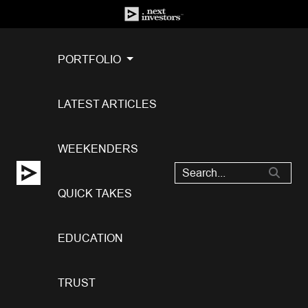
PORTFOLIO
LATEST ARTICLES
WEEKENDERS
QUICK TAKES
EDUCATION
TRUST