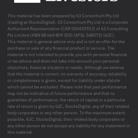
This material has been prepared by S3 Consortium Pty Ltd
(trading as StocksDigital). S3 Consortium Pty Ltd is a Corporate
Authorised Representative (CAR 000433913) of 62 Consulting
Pty Limited (ABN 88 664 809 303) (AFSL 548573) (62C).
This material is general advice only and is not an offer for the
purchase or sale of any financial product or service. The
material is not intended to provide you with personal financial
or tax advice and does not take into account your personal
objectives, financial situation or needs. Although we believe
that the material is correct, no warranty of accuracy, reliability
or completeness is given, except for liability under statute
which cannot be excluded. Please note that past performance
may not be indicative of future performance and that no
guarantee of performance, the return of capital or a particular
rate of return is given by 62C, StocksDigital, any of their related
body corporates or any other person. To the maximum extent
possible, 62C, StocksDigital, their related body corporates or
any other person do not accept any liability for any statement in
this material.