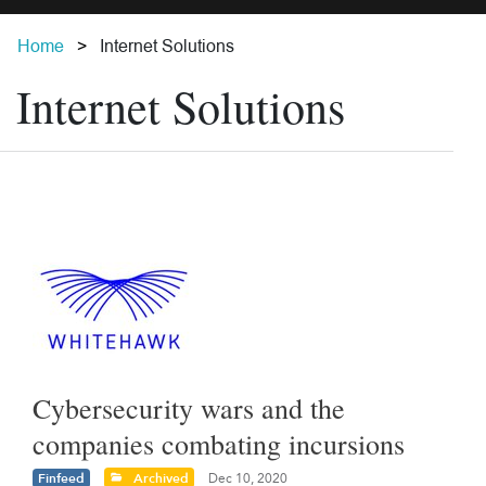
Home
Internet Solutions
Internet Solutions
Cybersecurity wars and the
companies combating incursions
Finfeed
Archived
Dec 10, 2020