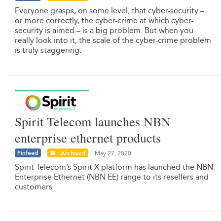
Everyone grasps, on some level, that cyber-security –
or more correctly, the cyber-crime at which cyber-
security is aimed – is a big problem. But when you
really look into it, the scale of the cyber-crime problem
is truly staggering.
Spirit Telecom launches NBN
enterprise ethernet products
Finfeed
Archived
May 27, 2020
Spirit Telecom’s Spirit X platform has launched the NBN
Enterprise Ethernet (NBN EE) range to its resellers and
customers