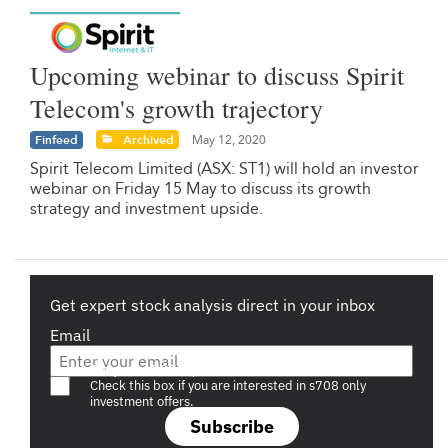
Upcoming webinar to discuss Spirit
Telecom's growth trajectory
Finfeed
Archived
May 12, 2020
Spirit Telecom Limited (ASX: ST1) will hold an investor
webinar on Friday 15 May to discuss its growth
strategy and investment upside.
Get expert stock analysis direct in your inbox
Email
Are you a s708 sophisticated investor?
Check this box if you are interested in s708 only
investment offers.
Subscribe