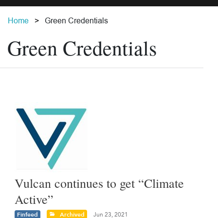
Home
Green Credentials
Green Credentials
Vulcan continues to get “Climate
Active”
Finfeed
Archived
Jun 23, 2021