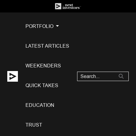
PORTFOLIO
LATEST ARTICLES
WEEKENDERS
QUICK TAKES
EDUCATION
TRUST