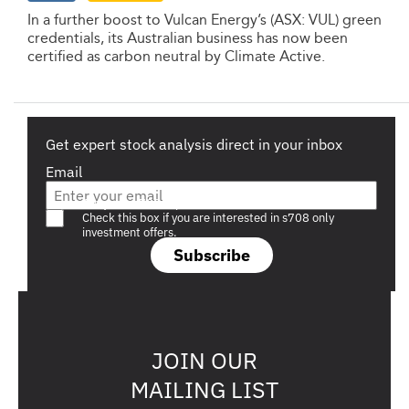
In a further boost to Vulcan Energy’s (ASX: VUL) green
credentials, its Australian business has now been
certified as carbon neutral by Climate Active.
Get expert stock analysis direct in your inbox
Email
Are you a s708 sophisticated investor?
Check this box if you are interested in s708 only
investment offers.
Subscribe
JOIN OUR
MAILING LIST