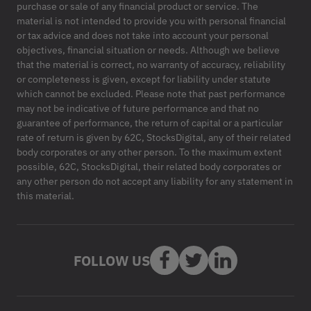
purchase or sale of any financial product or service. The
material is not intended to provide you with personal financial
or tax advice and does not take into account your personal
objectives, financial situation or needs. Although we believe
that the material is correct, no warranty of accuracy, reliability
or completeness is given, except for liability under statute
which cannot be excluded. Please note that past performance
may not be indicative of future performance and that no
guarantee of performance, the return of capital or a particular
rate of return is given by 62C, StocksDigital, any of their related
body corporates or any other person. To the maximum extent
possible, 62C, StocksDigital, their related body corporates or
any other person do not accept any liability for any statement in
this material.
FOLLOW US