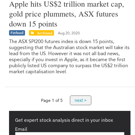
Apple hits US$2 trillion market cap,
gold price plummets, ASX futures
down 15 points
Finfeed
Archived
Aug 20, 2020
The ASX SPI200 futures index is down 15 points,
suggesting that the Australian stock market will take its
lead from the US. However it was not all bad news,
especially if you invest in Apple, as it became the first
publicly listed US company to surpass the US$2 trillion
market capitalisation level.
next >
Page 1 of 5
Get expert stock analysis direct in your inbox
Email