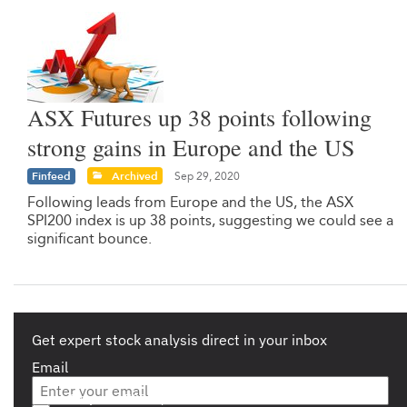
ASX Futures up 38 points following
strong gains in Europe and the US
Finfeed
Archived
Sep 29, 2020
Following leads from Europe and the US, the ASX
SPI200 index is up 38 points, suggesting we could see a
significant bounce.
Get expert stock analysis direct in your inbox
Email
Are you a s708 sophisticated investor?