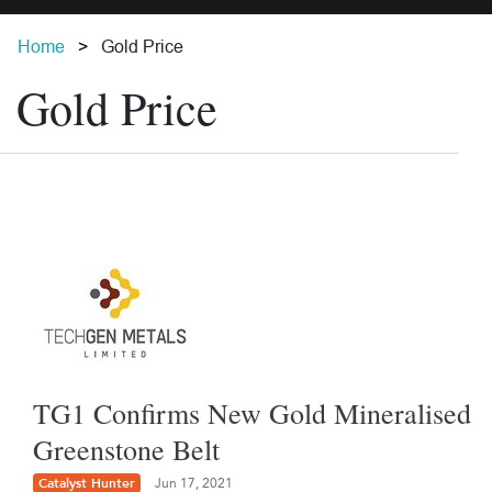
Home
Gold Price
Gold Price
TG1 Confirms New Gold Mineralised
Greenstone Belt
Catalyst Hunter
Jun 17, 2021