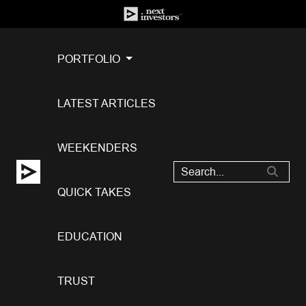
PORTFOLIO
LATEST ARTICLES
WEEKENDERS
QUICK TAKES
EDUCATION
TRUST