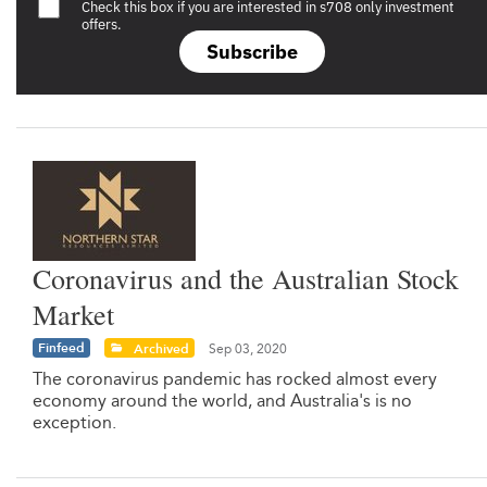
Check this box if you are interested in s708 only investment
offers.
Subscribe
Coronavirus and the Australian Stock
Market
Finfeed
Archived
Sep 03, 2020
The coronavirus pandemic has rocked almost every
economy around the world, and Australia's is no
exception.