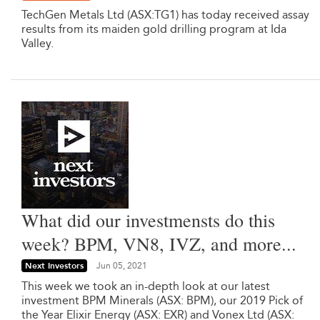
TechGen Metals Ltd (ASX:TG1) has today received assay
results from its maiden gold drilling program at Ida
Valley.
What did our investmensts do this
week? BPM, VN8, IVZ, and more...
Next Investors
Jun 05, 2021
This week we took an in-depth look at our latest
investment BPM Minerals (ASX: BPM), our 2019 Pick of
the Year Elixir Energy (ASX: EXR) and Vonex Ltd (ASX: