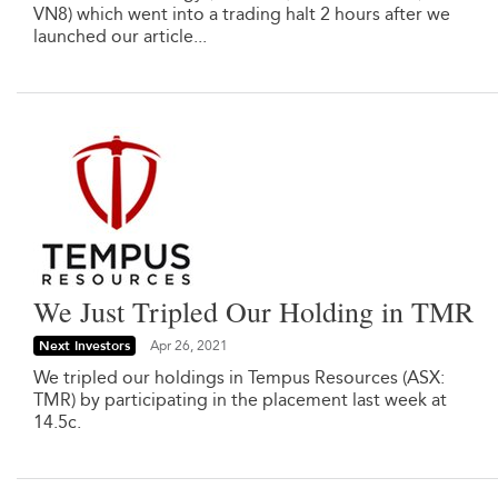
VN8) which went into a trading halt 2 hours after we
launched our article...
We Just Tripled Our Holding in TMR
Next Investors
Apr 26, 2021
We tripled our holdings in Tempus Resources (ASX:
TMR) by participating in the placement last week at
14.5c.