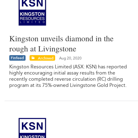
Kingston unveils diamond in the
rough at Livingstone
Finfeed
Archived
Aug 20, 2020
Kingston Resources Limited (ASX: KSN) has reported
highly encouraging initial assay results from the
recently completed reverse circulation (RC) drilling
program at its 75%-owned Livingstone Gold Project.