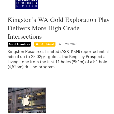
Kingston’s WA Gold Exploration Play
Delivers More High Grade
Intersections
Next Investors
Archived
Aug 20, 2020
Kingston Resources Limited (ASX: KSN) reported initial
hits of up to 28.02g/t gold at the Kingsley Prospect at
Livingstone from the first 11 holes (954m) of a 54-hole
(4,525m) drilling program.