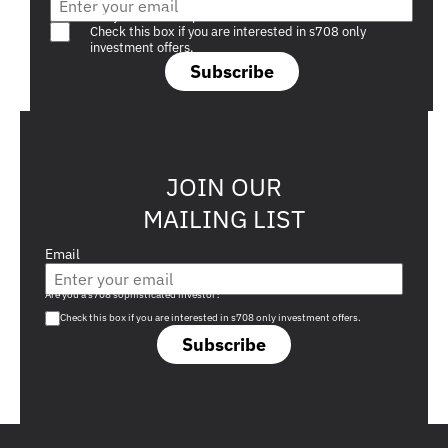
Are you a s708 sophisticated investor?
Check this box if you are interested in s708 only
investment offers.
Subscribe
JOIN OUR
MAILING LIST
Email
Are you a s708 sophisticated investor?
Check this box if you are interested in s708 only investment offers.
Subscribe