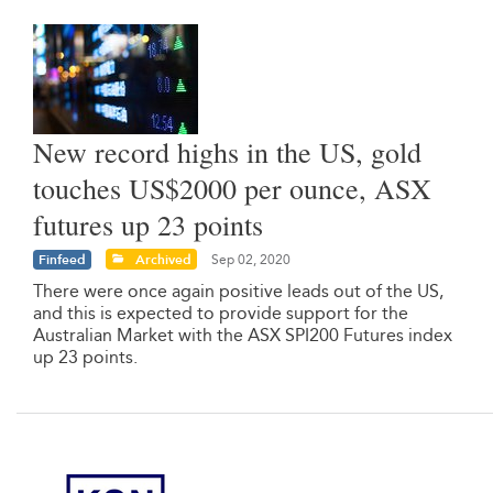
New record highs in the US, gold
touches US$2000 per ounce, ASX
futures up 23 points
Finfeed
Archived
Sep 02, 2020
There were once again positive leads out of the US,
and this is expected to provide support for the
Australian Market with the ASX SPI200 Futures index
up 23 points.