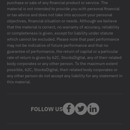
purchase or sale of any financial product or service. The
material is not intended to provide you with personal financial
or tax advice and does not take into account your personal
objectives, financial situation or needs. Although we believe
that the material is correct, no warranty of accuracy, reliability
or completeness is given, except for liability under statute
which cannot be excluded. Please note that past performance
may not be indicative of future performance and that no
guarantee of performance, the return of capital or a particular
rate of return is given by 62C, StocksDigital, any of their related
body corporates or any other person. To the maximum extent
possible, 62C, StocksDigital, their related body corporates or
any other person do not accept any liability for any statement in
this material.
FOLLOW US