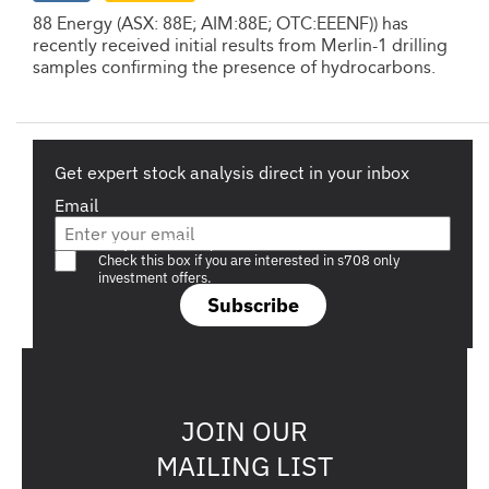
88 Energy (ASX: 88E; AIM:88E; OTC:EEENF)) has
recently received initial results from Merlin-1 drilling
samples confirming the presence of hydrocarbons.
Get expert stock analysis direct in your inbox
Email
Are you a s708 sophisticated investor?
Check this box if you are interested in s708 only
investment offers.
Subscribe
JOIN OUR
MAILING LIST