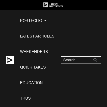
PORTFOLIO
LATEST ARTICLES
WEEKENDERS
QUICK TAKES
EDUCATION
TRUST