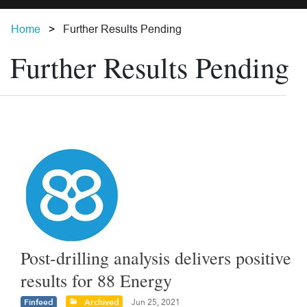
Home
Further Results Pending
Further Results Pending
Post-drilling analysis delivers positive
results for 88 Energy
Finfeed
Archived
Jun 25, 2021