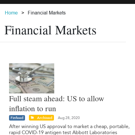
Home
Financial Markets
Financial Markets
Full steam ahead: US to allow
inflation to run
Finfeed
Archived
Aug 28, 2020
After winning US approval to market a cheap, portable,
rapid COVID-19 antigen test Abbott Laboratories