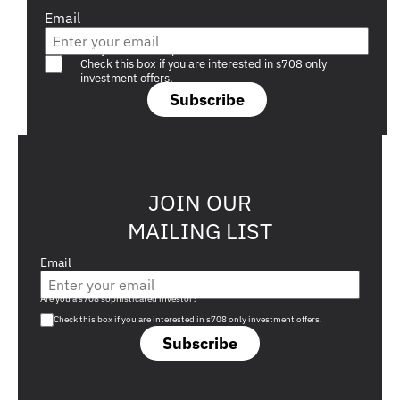
Email
Are you a s708 sophisticated investor?
Check this box if you are interested in s708 only
investment offers.
Subscribe
JOIN OUR
MAILING LIST
Email
Are you a s708 sophisticated investor?
Check this box if you are interested in s708 only investment offers.
Subscribe