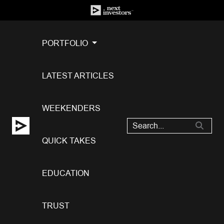
PORTFOLIO
LATEST ARTICLES
WEEKENDERS
QUICK TAKES
EDUCATION
TRUST