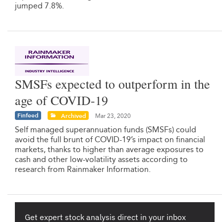
jumped 7.8%.
SMSFs expected to outperform in the
age of COVID-19
Finfeed
Archived
Mar 23, 2020
Self managed superannuation funds (SMSFs) could
avoid the full brunt of COVID-19’s impact on financial
markets, thanks to higher than average exposures to
cash and other low-volatility assets according to
research from Rainmaker Information.
Get expert stock analysis direct in your inbox