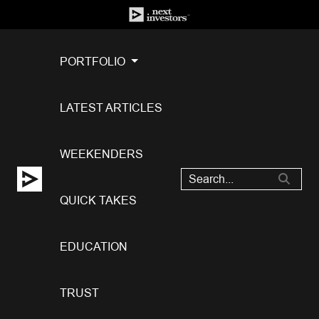
PORTFOLIO
LATEST ARTICLES
WEEKENDERS
QUICK TAKES
EDUCATION
TRUST