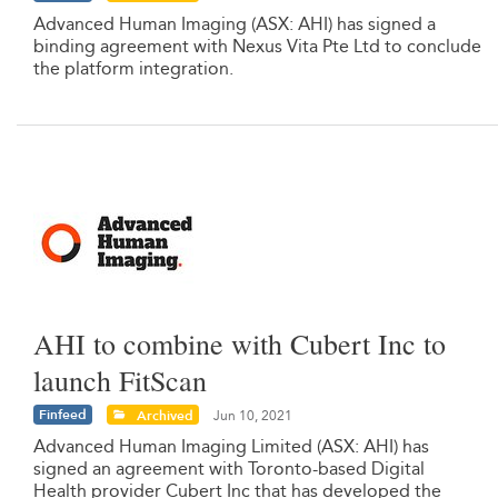
Advanced Human Imaging (ASX: AHI) has signed a
binding agreement with Nexus Vita Pte Ltd to conclude
the platform integration.
AHI to combine with Cubert Inc to
launch FitScan
Finfeed
Archived
Jun 10, 2021
Advanced Human Imaging Limited (ASX: AHI) has
signed an agreement with Toronto-based Digital
Health provider Cubert Inc that has developed the