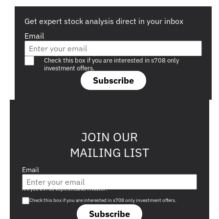
Get expert stock analysis direct in your inbox
Email
Are you a s708 sophisticated investor?
Check this box if you are interested in s708 only
investment offers.
Subscribe
JOIN OUR
MAILING LIST
Email
Are you a s708 sophisticated investor?
Check this box if you are interested in s708 only investment offers.
Subscribe