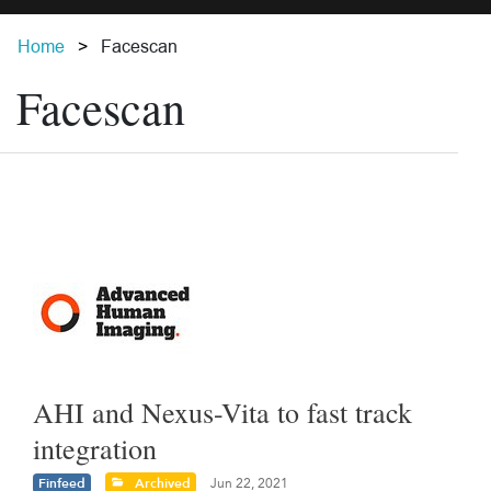
Home
Facescan
Facescan
AHI and Nexus-Vita to fast track
integration
Finfeed
Archived
Jun 22, 2021