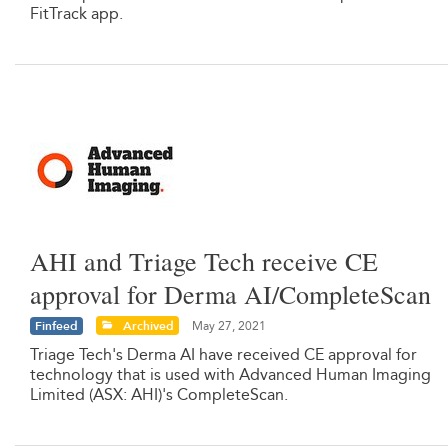
FitTrack app.
AHI and Triage Tech receive CE
approval for Derma AI/CompleteScan
Finfeed
Archived
May 27, 2021
Triage Tech's Derma AI have received CE approval for
technology that is used with Advanced Human Imaging
Limited (ASX: AHI)'s CompleteScan.