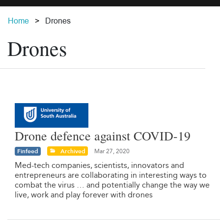
Home
Drones
Drones
Drone defence against COVID-19
Finfeed
Archived
Mar 27, 2020
Med-tech companies, scientists, innovators and
entrepreneurs are collaborating in interesting ways to
combat the virus … and potentially change the way we
live, work and play forever with drones