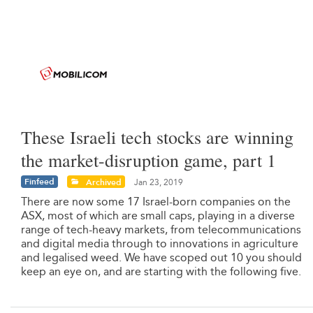
These Israeli tech stocks are winning
the market-disruption game, part 1
Finfeed
Archived
Jan 23, 2019
There are now some 17 Israel-born companies on the
ASX, most of which are small caps, playing in a diverse
range of tech-heavy markets, from telecommunications
and digital media through to innovations in agriculture
and legalised weed. We have scoped out 10 you should
keep an eye on, and are starting with the following five.