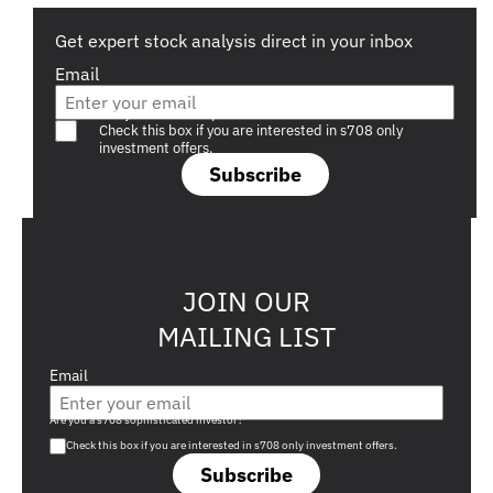
Get expert stock analysis direct in your inbox
Email
Are you a s708 sophisticated investor?
Check this box if you are interested in s708 only
investment offers.
Subscribe
JOIN OUR
MAILING LIST
Email
Are you a s708 sophisticated investor?
Check this box if you are interested in s708 only investment offers.
Subscribe