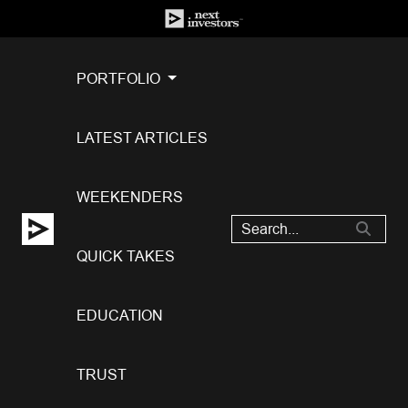
PORTFOLIO
LATEST ARTICLES
WEEKENDERS
QUICK TAKES
EDUCATION
TRUST