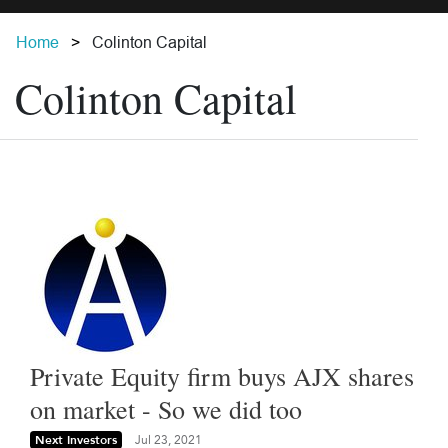
Home
Colinton Capital
Colinton Capital
Private Equity firm buys AJX shares
on market - So we did too
Next Investors
Jul 23, 2021