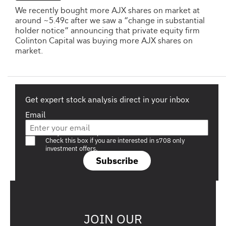
We recently bought more AJX shares on market at
around ~5.49c after we saw a “change in substantial
holder notice” announcing that private equity firm
Colinton Capital was buying more AJX shares on
market.
Get expert stock analysis direct in your inbox
Email
Are you a s708 sophisticated investor?
Check this box if you are interested in s708 only
investment offers.
Subscribe
JOIN OUR