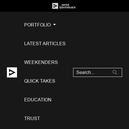
PORTFOLIO
LATEST ARTICLES
WEEKENDERS
QUICK TAKES
EDUCATION
TRUST