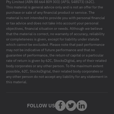
Pty Limited (ABN 88 664 809 303) (AFSL 548573) (62C).
This material is general advice only and is not an offer for the
purchase or sale of any financial product or service. The
material is not intended to provide you with personal financial
or tax advice and does not take into account your personal
objectives, financial situation or needs. Although we believe
that the material is correct, no warranty of accuracy, reliability
or completeness is given, except for liability under statute
which cannot be excluded. Please note that past performance
may not be indicative of future performance and that no
guarantee of performance, the return of capital or a particular
rate of return is given by 62C, StocksDigital, any of their related
body corporates or any other person. To the maximum extent
possible, 62C, StocksDigital, their related body corporates or
any other person do not accept any liability for any statement in
this material.
FOLLOW US