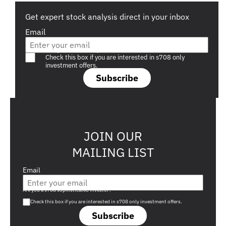
Get expert stock analysis direct in your inbox
Email
Are you a s708 sophisticated investor?
Check this box if you are interested in s708 only
investment offers.
Subscribe
JOIN OUR
MAILING LIST
Email
Are you a s708 sophisticated investor?
Check this box if you are interested in s708 only investment offers.
Subscribe