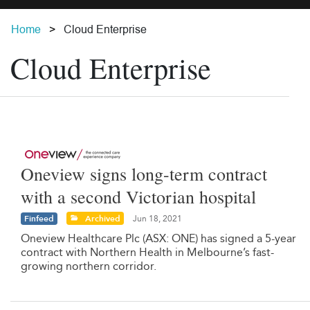
Home
Cloud Enterprise
Cloud Enterprise
Oneview signs long-term contract
with a second Victorian hospital
Finfeed
Archived
Jun 18, 2021
Oneview Healthcare Plc (ASX: ONE) has signed a 5-year
contract with Northern Health in Melbourne’s fast-
growing northern corridor.