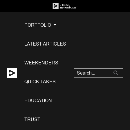
PORTFOLIO
LATEST ARTICLES
WEEKENDERS
QUICK TAKES
EDUCATION
TRUST