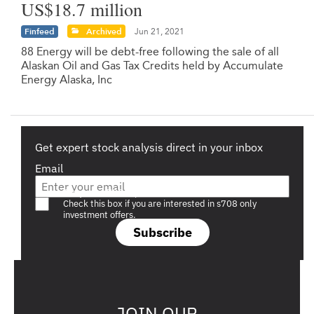
US$18.7 million
Finfeed
Archived
Jun 21, 2021
88 Energy will be debt-free following the sale of all
Alaskan Oil and Gas Tax Credits held by Accumulate
Energy Alaska, Inc
Get expert stock analysis direct in your inbox
Email
Are you a s708 sophisticated investor?
Check this box if you are interested in s708 only
investment offers.
Subscribe
JOIN OUR