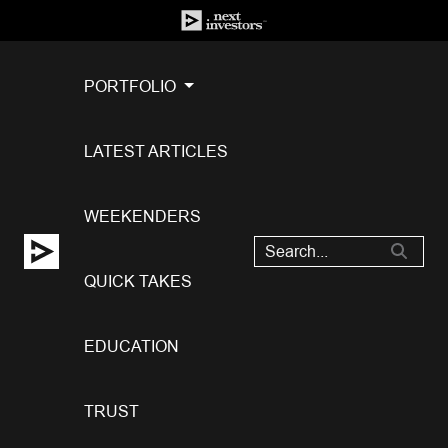
PORTFOLIO
LATEST ARTICLES
WEEKENDERS
QUICK TAKES
EDUCATION
TRUST