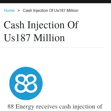
Home
Cash Injection Of Us187 Million
Cash Injection Of
Us187 Million
88 Energy receives cash injection of