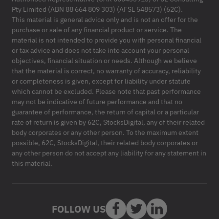
Pty Limited (ABN 88 664 809 303) (AFSL 548573) (62C).
This material is general advice only and is not an offer for the
purchase or sale of any financial product or service. The
material is not intended to provide you with personal financial
or tax advice and does not take into account your personal
objectives, financial situation or needs. Although we believe
that the material is correct, no warranty of accuracy, reliability
or completeness is given, except for liability under statute
which cannot be excluded. Please note that past performance
may not be indicative of future performance and that no
guarantee of performance, the return of capital or a particular
rate of return is given by 62C, StocksDigital, any of their related
body corporates or any other person. To the maximum extent
possible, 62C, StocksDigital, their related body corporates or
any other person do not accept any liability for any statement in
this material.
FOLLOW US