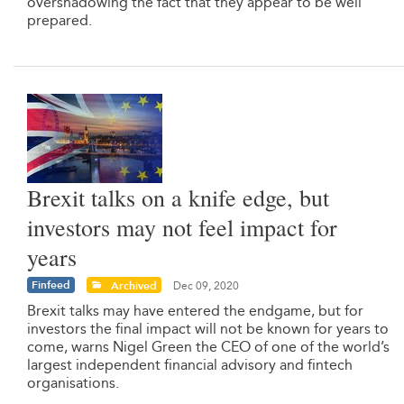
overshadowing the fact that they appear to be well
prepared.
Brexit talks on a knife edge, but
investors may not feel impact for
years
Finfeed
Archived
Dec 09, 2020
Brexit talks may have entered the endgame, but for
investors the final impact will not be known for years to
come, warns Nigel Green the CEO of one of the world’s
largest independent financial advisory and fintech
organisations.