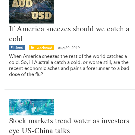
If America sneezes should we catch a
cold
Finfeed
Archived
Aug 30, 2019
When America sneezes the rest of the world catches a
cold. So, ill Australia catch a cold, or worse still, are the
recent economic aches and pains a forerunner to a bad
dose of the flu?
Stock markets tread water as investors
eye US-China talks