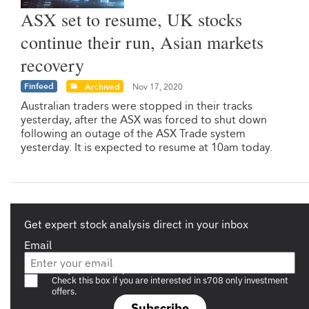
ASX set to resume, UK stocks
continue their run, Asian markets
recovery
Finfeed
Archived
Nov 17, 2020
Australian traders were stopped in their tracks
yesterday, after the ASX was forced to shut down
following an outage of the ASX Trade system
yesterday. It is expected to resume at 10am today.
Get expert stock analysis direct in your inbox
Email
Are you a s708 sophisticated investor?
Check this box if you are interested in s708 only investment
offers.
Subscribe