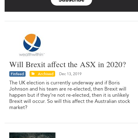
Will Brexit affect the ASX in 2020?
Finfeed
Archived
Dec 13, 2019
The UK election is currently underway and if Boris
Johnson and his team are re-elected, then Brexit will
happen but if they’re not re-elected, then it is unlikely
Brexit will occur. So will this affect the Australian stock
market?