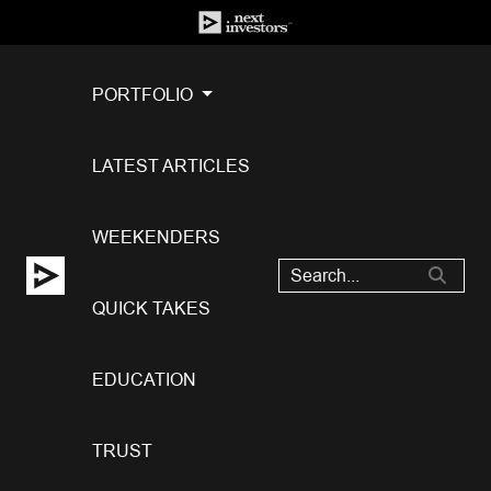
PORTFOLIO
LATEST ARTICLES
WEEKENDERS
QUICK TAKES
EDUCATION
TRUST