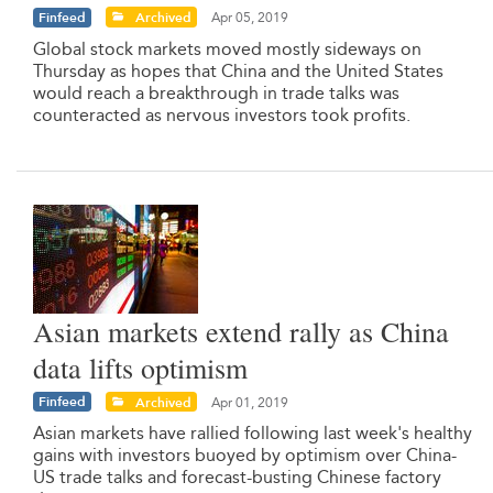
Finfeed
Archived
Apr 05, 2019
Global stock markets moved mostly sideways on
Thursday as hopes that China and the United States
would reach a breakthrough in trade talks was
counteracted as nervous investors took profits.
Asian markets extend rally as China
data lifts optimism
Finfeed
Archived
Apr 01, 2019
Asian markets have rallied following last week's healthy
gains with investors buoyed by optimism over China-
US trade talks and forecast-busting Chinese factory