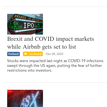
Brexit and COVID impact markets
while Airbnb gets set to list
Finfeed
Archived
Dec 08, 2020
Stocks were impacted last night as COVID-19 infections
swept through the US again, putting the fear of further
restrictions into investors.