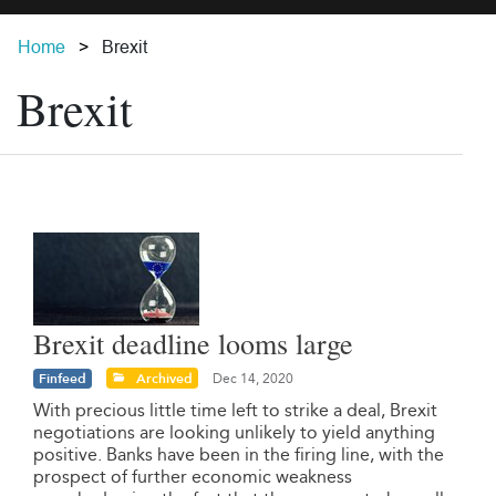
Home
Brexit
Brexit
Brexit deadline looms large
Finfeed
Archived
Dec 14, 2020
With precious little time left to strike a deal, Brexit
negotiations are looking unlikely to yield anything
positive. Banks have been in the firing line, with the
prospect of further economic weakness