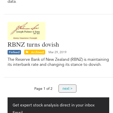
data.
RBNZ turns dovish
Finfeed
Archived
Mar 29, 2019
The Reserve Bank of New Zealand (RBNZ) is maintaining
its interbank rate and changing its stance to dovish.
next >
Page 1 of 2
Get expert stock analysis direct in your inbox
Email