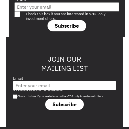
Are you a s708 sophisticated investor?
Check this box if you are interested in s708 only
investment offers.
Subscribe
JOIN OUR
MAILING LIST
Email
Are you a s708 sophisticated investor?
Check this box if you are interested in s708 only investment offers.
Subscribe