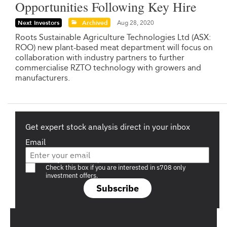
Opportunities Following Key Hire
Next Investors
Archived
Aug 28, 2020
Roots Sustainable Agriculture Technologies Ltd (ASX:
ROO) new plant-based meat department will focus on
collaboration with industry partners to further
commercialise RZTO technology with growers and
manufacturers.
Get expert stock analysis direct in your inbox
Email
Are you a s708 sophisticated investor?
Check this box if you are interested in s708 only
investment offers.
Subscribe