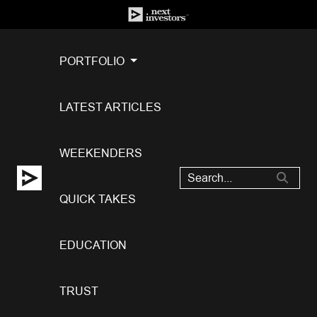
PORTFOLIO
LATEST ARTICLES
WEEKENDERS
QUICK TAKES
EDUCATION
TRUST