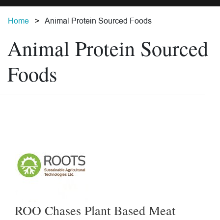
Home
Animal Protein Sourced Foods
Animal Protein Sourced
Foods
ROO Chases Plant Based Meat