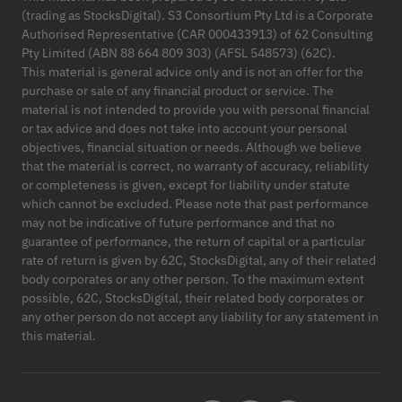
(trading as StocksDigital). S3 Consortium Pty Ltd is a Corporate
Authorised Representative (CAR 000433913) of 62 Consulting
Pty Limited (ABN 88 664 809 303) (AFSL 548573) (62C).
This material is general advice only and is not an offer for the
purchase or sale of any financial product or service. The
material is not intended to provide you with personal financial
or tax advice and does not take into account your personal
objectives, financial situation or needs. Although we believe
that the material is correct, no warranty of accuracy, reliability
or completeness is given, except for liability under statute
which cannot be excluded. Please note that past performance
may not be indicative of future performance and that no
guarantee of performance, the return of capital or a particular
rate of return is given by 62C, StocksDigital, any of their related
body corporates or any other person. To the maximum extent
possible, 62C, StocksDigital, their related body corporates or
any other person do not accept any liability for any statement in
this material.