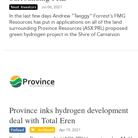
Next Investors
Jul 06, 2021
In the last few days Andrew "Twiggy" Forrest's FMG
Resources has put in applications on all of the land
surrounding Province Resources (ASX:PRL) proposed
green hydrogen project in the Shire of Carnarvon
Province inks hydrogen development
deal with Total Eren
Finfeed
Archived
Apr 19, 2021