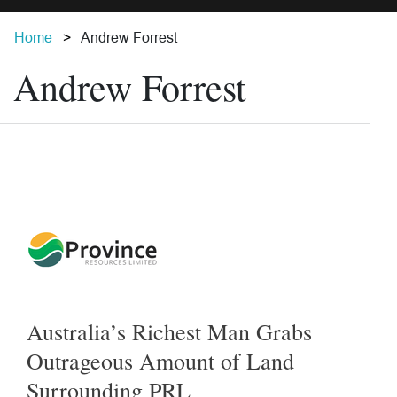
Home
Andrew Forrest
Andrew Forrest
Australia’s Richest Man Grabs
Outrageous Amount of Land
Surrounding PRL