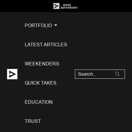
PORTFOLIO
LATEST ARTICLES
WEEKENDERS
QUICK TAKES
EDUCATION
TRUST