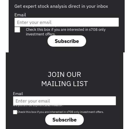
Get expert stock analysis direct in your inbox
Email
Are you a s708 sophisticated investor?
Check this box if you are interested in s708 only
investment offers.
Subscribe
JOIN OUR
MAILING LIST
Email
Are you a s708 sophisticated investor?
Check this box if you are interested in s708 only investment offers.
Subscribe