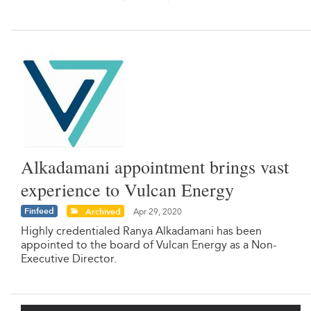
Alkadamani appointment brings vast
experience to Vulcan Energy
Finfeed
Archived
Apr 29, 2020
Highly credentialed Ranya Alkadamani has been
appointed to the board of Vulcan Energy as a Non-
Executive Director.