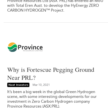
Province Resources Ltd (ASX: PRL) has entered an MoU
with Total Eren Aust. to develop the HyEnergy ZERO
CARBON HYDROGEN™ Project.
Why is Fortescue Pegging Ground
Near PRL?
Next Investors
Mar 10, 2021
It’s been a big week in the global Green Hydrogen
scene, with some interesting developments for our
investment in Zero Carbon Hydrogen company
Province Resources (ASX:PRL).