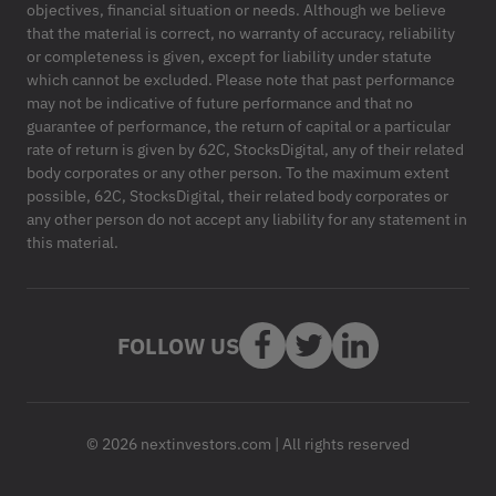
objectives, financial situation or needs. Although we believe
that the material is correct, no warranty of accuracy, reliability
or completeness is given, except for liability under statute
which cannot be excluded. Please note that past performance
may not be indicative of future performance and that no
guarantee of performance, the return of capital or a particular
rate of return is given by 62C, StocksDigital, any of their related
body corporates or any other person. To the maximum extent
possible, 62C, StocksDigital, their related body corporates or
any other person do not accept any liability for any statement in
this material.
FOLLOW US
© 2026 nextinvestors.com | All rights reserved