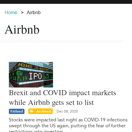
Home
Airbnb
Airbnb
Brexit and COVID impact markets
while Airbnb gets set to list
Finfeed
Archived
Dec 08, 2020
Stocks were impacted last night as COVID-19 infections
swept through the US again, putting the fear of further
restrictions into investors.