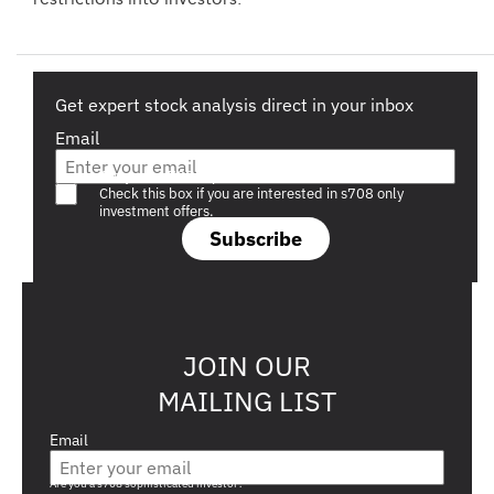
Get expert stock analysis direct in your inbox
Email
Are you a s708 sophisticated investor?
Check this box if you are interested in s708 only
investment offers.
Subscribe
JOIN OUR
MAILING LIST
Email
Are you a s708 sophisticated investor?