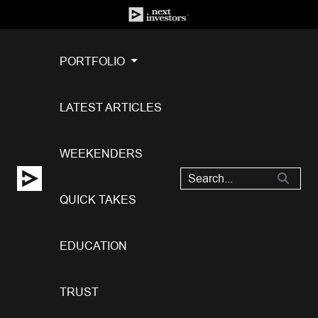
PORTFOLIO
LATEST ARTICLES
WEEKENDERS
QUICK TAKES
EDUCATION
TRUST