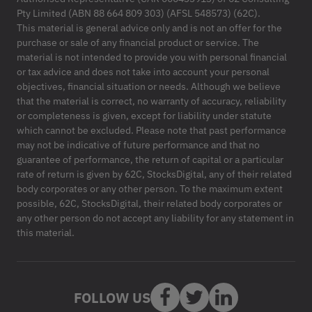
Pty Limited (ABN 88 664 809 303) (AFSL 548573) (62C).
This material is general advice only and is not an offer for the
purchase or sale of any financial product or service. The
material is not intended to provide you with personal financial
or tax advice and does not take into account your personal
objectives, financial situation or needs. Although we believe
that the material is correct, no warranty of accuracy, reliability
or completeness is given, except for liability under statute
which cannot be excluded. Please note that past performance
may not be indicative of future performance and that no
guarantee of performance, the return of capital or a particular
rate of return is given by 62C, StocksDigital, any of their related
body corporates or any other person. To the maximum extent
possible, 62C, StocksDigital, their related body corporates or
any other person do not accept any liability for any statement in
this material.
FOLLOW US