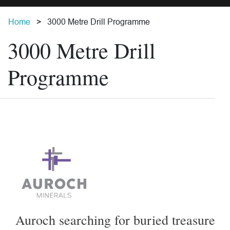
Home
3000 Metre Drill Programme
3000 Metre Drill
Programme
Auroch searching for buried treasure