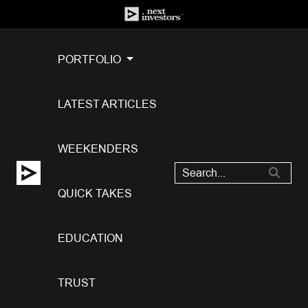
PORTFOLIO
LATEST ARTICLES
WEEKENDERS
QUICK TAKES
EDUCATION
TRUST