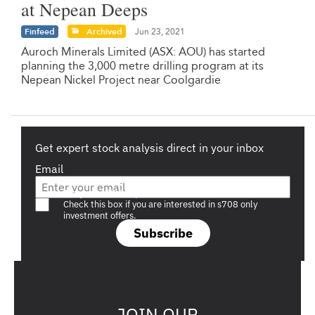
at Nepean Deeps
Finfeed
Archived
Jun 23, 2021
Auroch Minerals Limited (ASX: AOU) has started
planning the 3,000 metre drilling program at its
Nepean Nickel Project near Coolgardie
Get expert stock analysis direct in your inbox
Email
Are you a s708 sophisticated investor?
Check this box if you are interested in s708 only
investment offers.
Subscribe
JOIN OUR