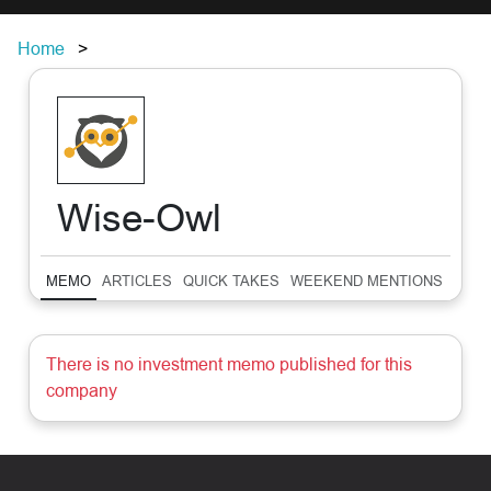
Home
Wise-Owl
MEMO
ARTICLES
QUICK TAKES
WEEKEND MENTIONS
SUM
There is no investment memo published for this
company