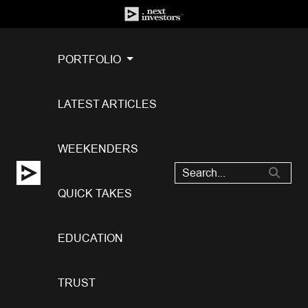
PORTFOLIO
LATEST ARTICLES
WEEKENDERS
QUICK TAKES
EDUCATION
TRUST