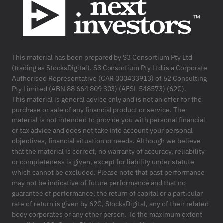
This material has been prepared by S3 Consortium Pty Ltd
(trading as StocksDigital). S3 Consortium Pty Ltd is a Corporate
Authorised Representative (CAR 000433913) of 62 Consulting
Pty Limited (ABN 88 664 809 303) (AFSL 548573) (62C).
This material is general advice only and is not an offer for the
purchase or sale of any financial product or service. The
material is not intended to provide you with personal financial
or tax advice and does not take into account your personal
objectives, financial situation or needs. Although we believe
that the material is correct, no warranty of accuracy, reliability
or completeness is given, except for liability under statute
which cannot be excluded. Please note that past performance
may not be indicative of future performance and that no
guarantee of performance, the return of capital or a particular
rate of return is given by 62C, StocksDigital, any of their related
body corporates or any other person. To the maximum extent