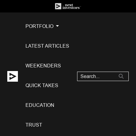
PORTFOLIO
LATEST ARTICLES
WEEKENDERS
QUICK TAKES
EDUCATION
TRUST