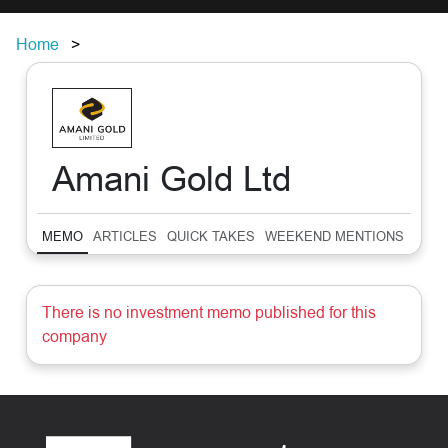
Home
Amani Gold Ltd
MEMO
ARTICLES
QUICK TAKES
WEEKEND MENTIONS
SUM
There is no investment memo published for this
company
Footer