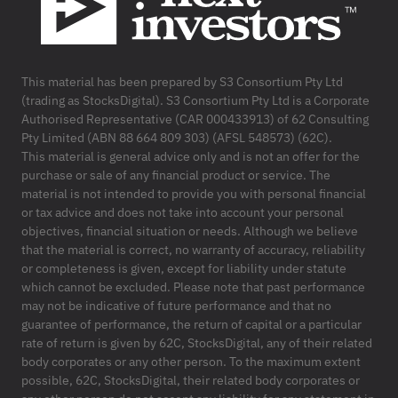
This material has been prepared by S3 Consortium Pty Ltd
(trading as StocksDigital). S3 Consortium Pty Ltd is a Corporate
Authorised Representative (CAR 000433913) of 62 Consulting
Pty Limited (ABN 88 664 809 303) (AFSL 548573) (62C).
This material is general advice only and is not an offer for the
purchase or sale of any financial product or service. The
material is not intended to provide you with personal financial
or tax advice and does not take into account your personal
objectives, financial situation or needs. Although we believe
that the material is correct, no warranty of accuracy, reliability
or completeness is given, except for liability under statute
which cannot be excluded. Please note that past performance
may not be indicative of future performance and that no
guarantee of performance, the return of capital or a particular
rate of return is given by 62C, StocksDigital, any of their related
body corporates or any other person. To the maximum extent
possible, 62C, StocksDigital, their related body corporates or