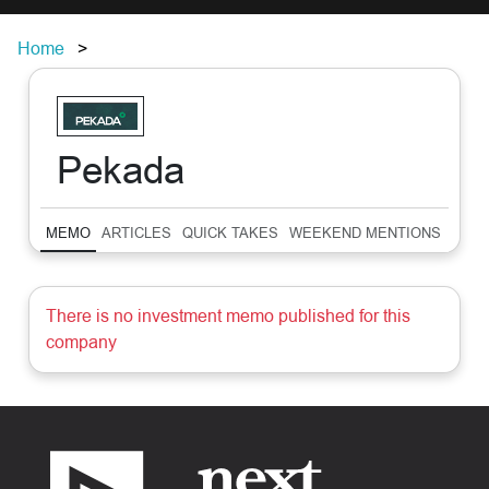
Home
Pekada
MEMO
ARTICLES
QUICK TAKES
WEEKEND MENTIONS
SUM
There is no investment memo published for this
company
Footer