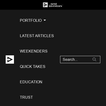
PORTFOLIO
LATEST ARTICLES
WEEKENDERS
QUICK TAKES
EDUCATION
TRUST